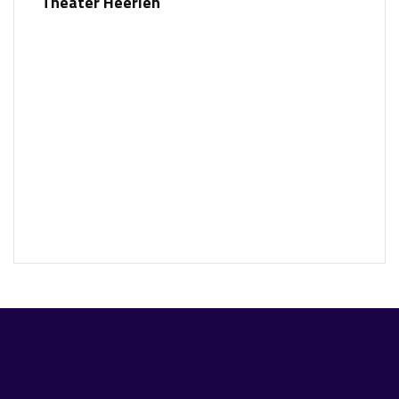
Theater Heerlen