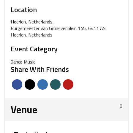
Location
Heerlen, Netherlands,
Burgemeester van Grunsvenplein 145, 6411 AS
Heerlen, Netherlands
Event Category
Dance
Music
Share With Friends
Venue