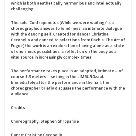
which is both aesthetically harmonious and intellectually
challenging.
The solo ‘Contrapunctus (While we were waiting)’ is a
choreographic answer to loneliness, an intimate dialogue
with the dancing self. Created for dancer Christine
Ceconello and danced to selections from Bach’s ‘The Art of
Fugue’, the work is an exploration of being alone as a state
of enormous possibilities, a reflection on the body as a
vital source in increasingly complex times.
The performance takes place in an adapted, intimate – of
course 1.5 meters – setting in the LIMBURGzaal.
Immediately after the performance in the hall, the
choreographer briefly discusses the performance with the
audience.
Credits
Choreography: Stephen Shropshire
Dance: Christine Ceconello