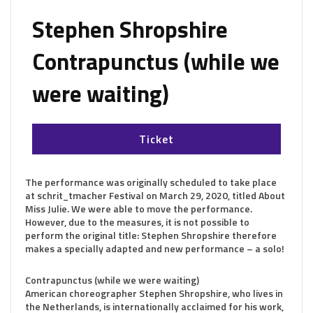
Stephen Shropshire
Contrapunctus (while we
were waiting)
Ticket
The performance was originally scheduled to take place
at schrit_tmacher Festival on March 29, 2020, titled About
Miss Julie. We were able to move the performance.
However, due to the measures, it is not possible to
perform the original title: Stephen Shropshire therefore
makes a specially adapted and new performance – a solo!
Contrapunctus (while we were waiting)
American choreographer Stephen Shropshire, who lives in
the Netherlands, is internationally acclaimed for his work,