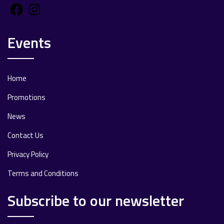
Facebook
Instagram
Events
Home
Promotions
News
Contact Us
Privacy Policy
Terms and Conditions
Subscribe to our newsletter