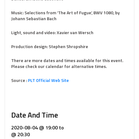
Music: Selections from ‘The Art of Fugue’, BWV 1080, by
Johann Sebastian Bach
Light, sound and video: Xavier van Wersch
Production design: Stephen Shropshire
There are more dates and times available for this event.
Please check our calendar for alternative times.
Source :
PLT Official Web Site
Date And Time
2020-08-04 @ 19:00
to
@ 20:30