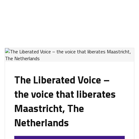
The Liberated Voice –
the voice that liberates
Maastricht, The
Netherlands