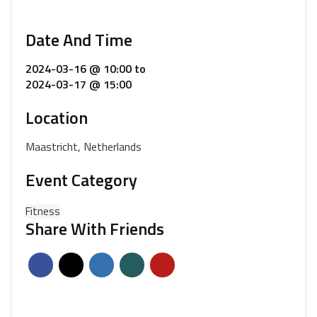
Date And Time
2024-03-16 @ 10:00
to
2024-03-17 @ 15:00
Location
Maastricht, Netherlands
Event Category
Fitness
Share With Friends