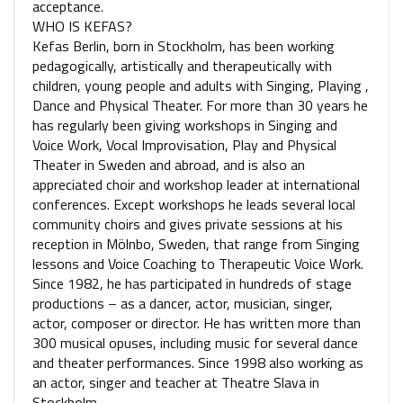
acceptance.
WHO IS KEFAS?
Kefas Berlin, born in Stockholm, has been working
pedagogically, artistically and therapeutically with
children, young people and adults with Singing, Playing ,
Dance and Physical Theater. For more than 30 years he
has regularly been giving workshops in Singing and
Voice Work, Vocal Improvisation, Play and Physical
Theater in Sweden and abroad, and is also an
appreciated choir and workshop leader at international
conferences. Except workshops he leads several local
community choirs and gives private sessions at his
reception in Mölnbo, Sweden, that range from Singing
lessons and Voice Coaching to Therapeutic Voice Work.
Since 1982, he has participated in hundreds of stage
productions – as a dancer, actor, musician, singer,
actor, composer or director. He has written more than
300 musical opuses, including music for several dance
and theater performances. Since 1998 also working as
an actor, singer and teacher at Theatre Slava in
Stockholm.