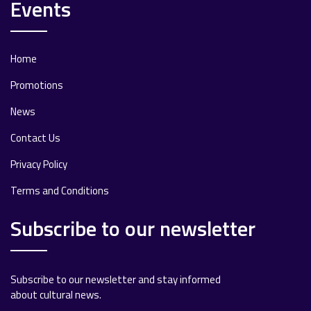
Events
Home
Promotions
News
Contact Us
Privacy Policy
Terms and Conditions
Subscribe to our newsletter
Subscribe to our newsletter and stay informed
about cultural news.