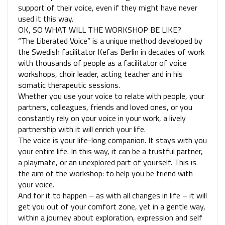
support of their voice, even if they might have never
used it this way.
OK, SO WHAT WILL THE WORKSHOP BE LIKE?
“The Liberated Voice” is a unique method developed by
the Swedish facilitator Kefas Berlin in decades of work
with thousands of people as a facilitator of voice
workshops, choir leader, acting teacher and in his
somatic therapeutic sessions.
Whether you use your voice to relate with people, your
partners, colleagues, friends and loved ones, or you
constantly rely on your voice in your work, a lively
partnership with it will enrich your life.
The voice is your life-long companion. It stays with you
your entire life. In this way, it can be a trustful partner,
a playmate, or an unexplored part of yourself. This is
the aim of the workshop: to help you be friend with
your voice.
And for it to happen – as with all changes in life – it will
get you out of your comfort zone, yet in a gentle way,
within a journey about exploration, expression and self