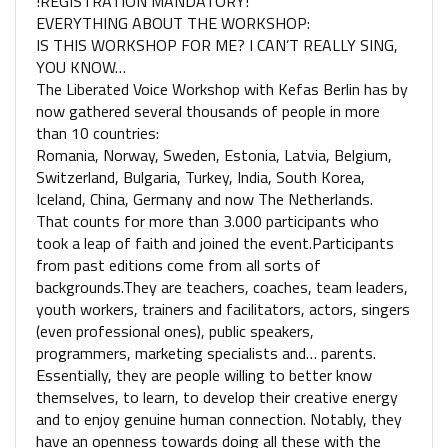
!REGISTRATION MANDATORY!
EVERYTHING ABOUT THE WORKSHOP:
IS THIS WORKSHOP FOR ME? I CAN’T REALLY SING,
YOU KNOW…
The Liberated Voice Workshop with Kefas Berlin has by
now gathered several thousands of people in more
than 10 countries:​ ​
Romania, Norway, Sweden, Estonia, Latvia, Belgium,
Switzerland, Bulgaria, ​​Turkey, India,​ South Korea,
Iceland, China, Germany and now The Netherlands.
That counts for more than 3.000 participants who
took a leap of faith and joined the event.Participants
from past editions come from all sorts of
backgrounds.They are teachers, coaches, team leaders,
youth workers, trainers and facilitators, actors, singers
(even professional ones), public speakers,
programmers, marketing specialists and… parents.
Essentially, they are people willing to better know
themselves, to learn, to develop their creative energy
and to enjoy genuine human connection. Notably, they
have an openness towards doing all these with the