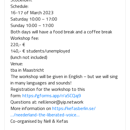
Schedule:
16-17 of March 2023
Saturday 10:00 – 17:00
Sunday 10:00 – 17:00
Both days will have a food break and a coffee break
Workshop fee:
220,- €
140,- € students/unemployed
(lunch not included)
Venue:
tba in Maastricht
The workshop will be given in English – but we will sing
in many languages and sounds!
Registration for the workshop to this
form:
https://gforms.app/r/aSCQaj9
Questions at: nell.lenoir@yip.network
More information on
https://kefasberlin.se/
…/neederland-the-liberated-voice…
Co-organised by Nell & Kefas