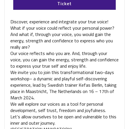
Ticket
Discover, experience and integrate your true voice!
What if your voice could reflect your personal power?
And what if, through your voice, you would gain the
energy, strength and confidence to express who you
really are?
Our voice reflects who you are. And, through your
voice, you can gain the energy, strength and confidence
to express your true self and enjoy life.
We invite you to join this transformational two-days
workshop– a dynamic and playful self-discovering
experience, lead by Swedish trainer Kefas Berlin, taking
place in Maastricht, The Netherlands on 16 – 17th of
March 2024.
We will explore our voices as a tool for personal
development, self trust, freedom and joyfulness.
Let’s allow ourselves to be open and vulnerable to this
inner and outer journey.