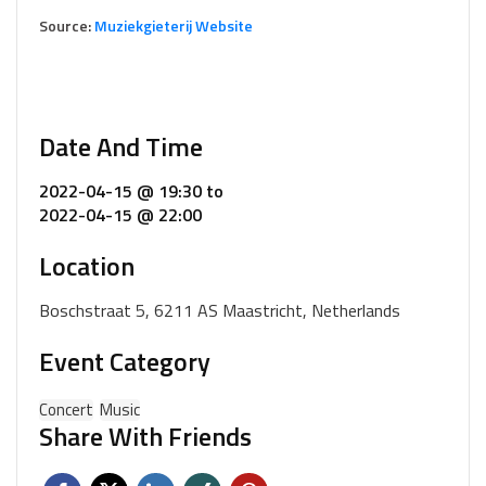
Source:
Muziekgieterij Website
Date And Time
2022-04-15 @ 19:30
to
2022-04-15 @ 22:00
Location
Boschstraat 5, 6211 AS Maastricht, Netherlands
Event Category
Concert
Music
Share With Friends