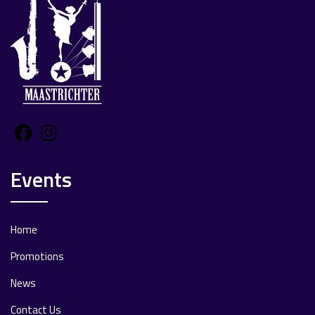
Facebook
Instagram
Events
Home
Promotions
News
Contact Us