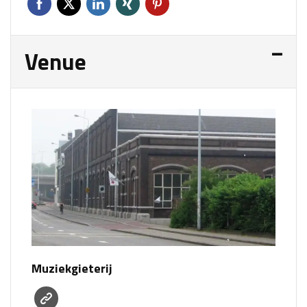
Venue
Muziekgieterij