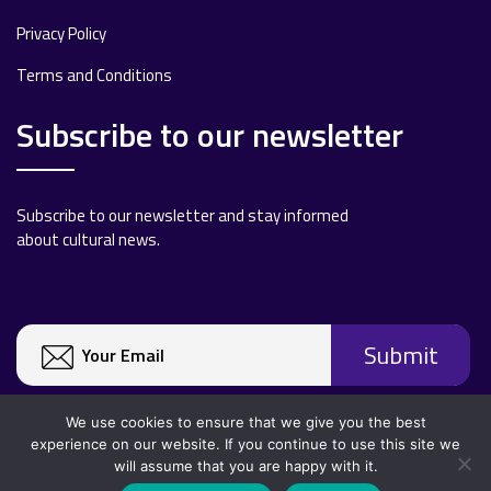
Privacy Policy
Terms and Conditions
Subscribe to our newsletter
Subscribe to our newsletter and stay informed
about cultural news.
We use cookies to ensure that we give you the best
experience on our website. If you continue to use this site we
will assume that you are happy with it.
Copyright 2020 All rights reserved.