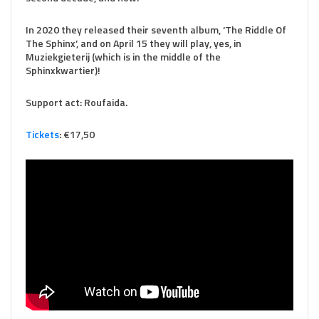
In 2020 they released their seventh album, ‘The Riddle Of
The Sphinx’, and on April 15 they will play, yes, in
Muziekgieterij (which is in the middle of the
Sphinxkwartier)!
Support act: Roufaida.
Tickets
: €17,50