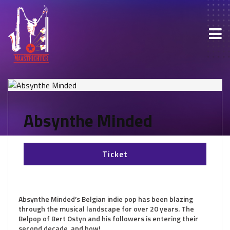
Absynthe Minded
Ticket
Absynthe Minded’s Belgian indie pop has been blazing
through the musical landscape for over 20 years. The
Belpop of Bert Ostyn and his followers is entering their
second decade, and how!