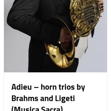
Adieu – horn trios by
Brahms and Ligeti
(Musica Sacra)