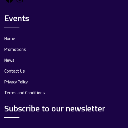
Events
Home
Promotions
News
Contact Us
Privacy Policy
Terms and Conditions
Subscribe to our newsletter