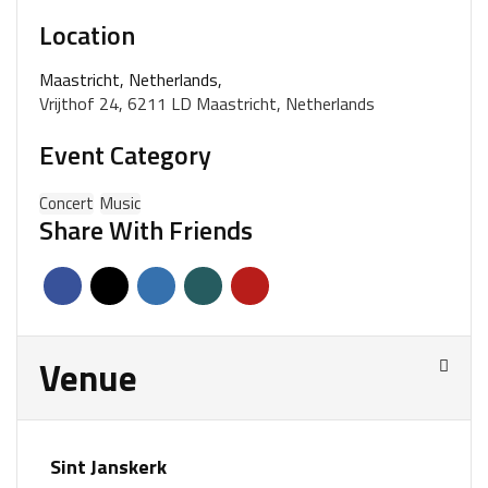
Location
Maastricht, Netherlands,
Vrijthof 24, 6211 LD Maastricht, Netherlands
Event Category
Concert
Music
Share With Friends
Venue
Sint Janskerk