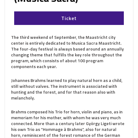
Ticket
The third weekend of September, the Maastricht city
center is entirely dedicated to Musica Sacra Maastricht.
The four-day festival is always based around an annually
changing theme that fulfills the key role throughout the
program, which consists of about 100 program
components each year.
Johannes Brahms learned to play natural horn as a child,
still without valves. The instrument is associated with
hunting and the forest, and for that reason also with
melancholy.
Brahms composed his Trio for horn, violin and piano, as in
memoriam for his mother, with whom he was very much
connected. More than a century later György Ligeti wrote
his own Trio as “Hommage à Brahms”, also for natural
horn, reminiscent of the forest romance of the German