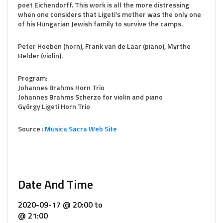
poet Eichendorff. This work is all the more distressing
when one considers that Ligeti’s mother was the only one
of his Hungarian Jewish family to survive the camps.
Peter Hoeben (horn), Frank van de Laar (piano), Myrthe
Helder (violin).
Program:
Johannes Brahms Horn Trio
Johannes Brahms Scherzo for violin and piano
György Ligeti Horn Trio
Source :
Musica Sacra Web Site
Date And Time
2020-09-17 @ 20:00
to
@ 21:00