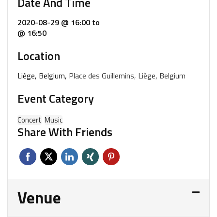
Date And Time
2020-08-29 @ 16:00
to
@ 16:50
Location
Liège, Belgium,
Place des Guillemins, Liège, Belgium
Event Category
Concert
Music
Share With Friends
Venue