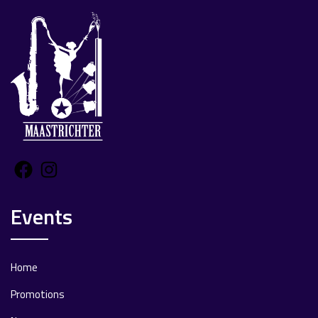
Facebook
Instagram
Events
Home
Promotions