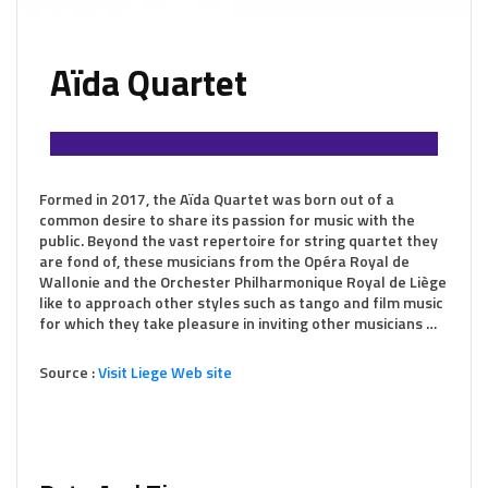
Aïda Quartet
Formed in 2017, the Aïda Quartet was born out of a
common desire to share its passion for music with the
public. Beyond the vast repertoire for string quartet they
are fond of, these musicians from the Opéra Royal de
Wallonie and the Orchester Philharmonique Royal de Liège
like to approach other styles such as tango and film music
for which they take pleasure in inviting other musicians …
Source :
Visit Liege Web site