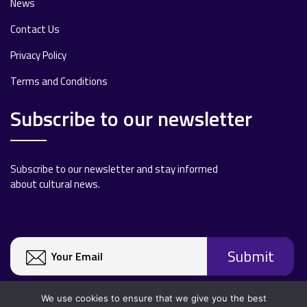
News
Contact Us
Privacy Policy
Terms and Conditions
Subscribe to our newsletter
Subscribe to our newsletter and stay informed
about cultural news.
We use cookies to ensure that we give you the best