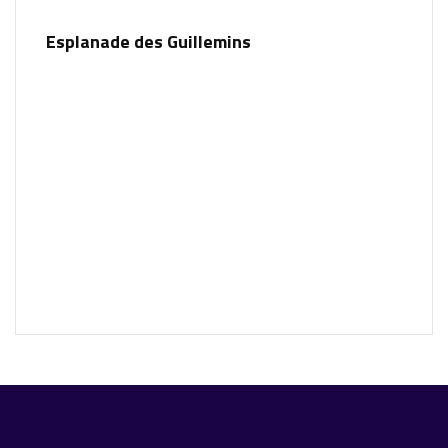
Esplanade des Guillemins