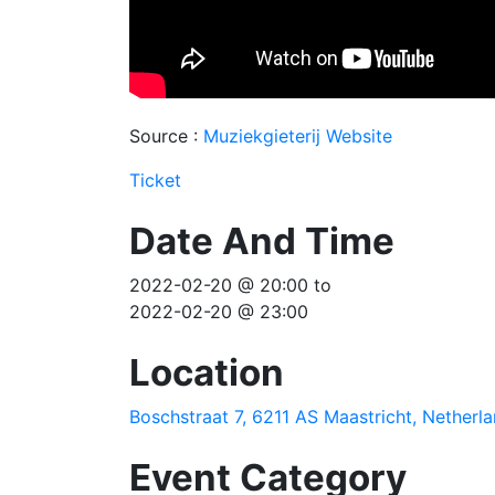
Source :
Muziekgieterij Website
Ticket
Date And Time
2022-02-20 @ 20:00
to
2022-02-20 @ 23:00
Location
Boschstraat 7, 6211 AS Maastricht, Netherl
Event Category