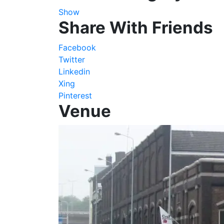
Show
Share With Friends
Facebook
Twitter
Linkedin
Xing
Pinterest
Venue