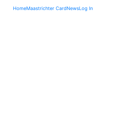
Home
Maastrichter Card
News
Log In