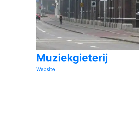
Muziekgieterij
Website