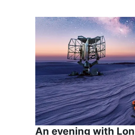
An evening with Lon