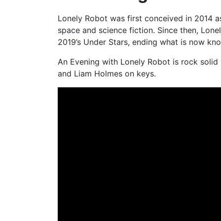
Lonely Robot was first conceived in 2014 as 
space and science fiction. Since then, Lon
2019’s Under Stars, ending what is now know
An Evening with Lonely Robot is rock solid 
and Liam Holmes on keys.