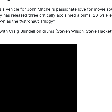
a vehicle for John Mitchell’s passionate love for movie sou
ely has released three critically acclaimed albums, 2015’s
n as the “Astronaut Trilogy”.
with Craig Blundell on drums (Steven Wilson, Steve Hackett, 