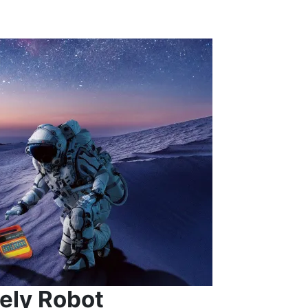
ely Robot