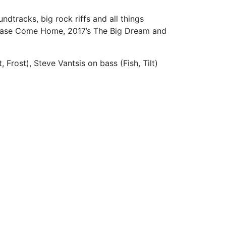
ndtracks, big rock riffs and all things
 Please Come Home, 2017’s The Big Dream and
Frost), Steve Vantsis on bass (Fish, Tilt)