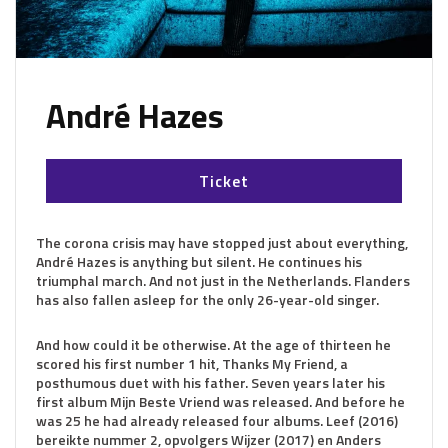
André Hazes
Ticket
The corona crisis may have stopped just about everything,
André Hazes is anything but silent. He continues his
triumphal march. And not just in the Netherlands. Flanders
has also fallen asleep for the only 26-year-old singer.
And how could it be otherwise. At the age of thirteen he
scored his first number 1 hit, Thanks My Friend, a
posthumous duet with his father. Seven years later his
first album Mijn Beste Vriend was released. And before he
was 25 he had already released four albums. Leef (2016)
bereikte nummer 2, opvolgers Wijzer (2017) en Anders