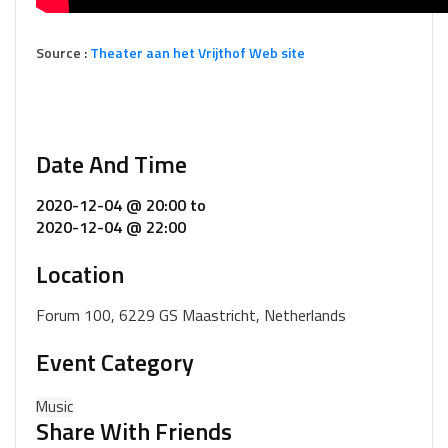
Source :
Theater aan het Vrijthof Web site
Date And Time
2020-12-04 @ 20:00
to
2020-12-04 @ 22:00
Location
Forum 100, 6229 GS Maastricht, Netherlands
Event Category
Music
Share With Friends