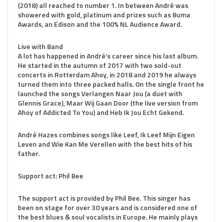
(2018) all reached to number 1. In between André was
showered with gold, platinum and prizes such as Buma
Awards, an Edison and the 100% NL Audience Award.
Live with Band
A lot has happened in André’s career since his last album.
He started in the autumn of 2017 with two sold-out
concerts in Rotterdam Ahoy, in 2018 and 2019 he always
turned them into three packed halls. On the single front he
launched the songs Verlangen Naar Jou (a duet with
Glennis Grace), Maar Wij Gaan Door (the live version from
Ahoy of Addicted To You) and Heb Ik Jou Echt Gekend.
André Hazes combines songs like Leef, Ik Leef Mijn Eigen
Leven and Wie Kan Me Verellen with the best hits of his
father.
Support act: Phil Bee
The support act is provided by Phil Bee. This singer has
been on stage for over 30 years and is considered one of
the best blues & soul vocalists in Europe. He mainly plays