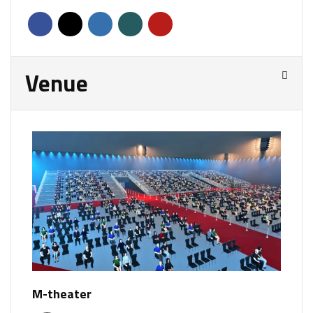
Venue
M-theater