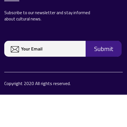
Subscribe to our newsletter and stay informed
about cultural news.
Copyright 2020 All rights reserved.