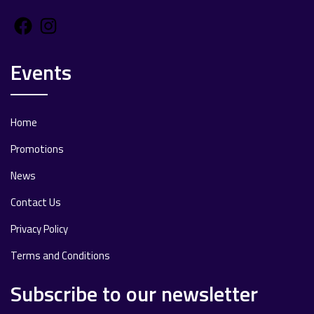
Facebook
Instagram
Events
Home
Promotions
News
Contact Us
Privacy Policy
Terms and Conditions
Subscribe to our newsletter