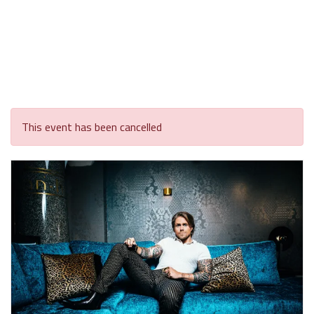
This event has been cancelled