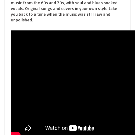
music from the 60s and 70s, with soul and blues soaked
vocals. Original songs and covers in your own style take
you back to a time when the music was still raw and
unpolished.