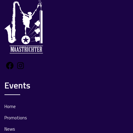
Facebook
Instagram
Events
Home
Promotions
News