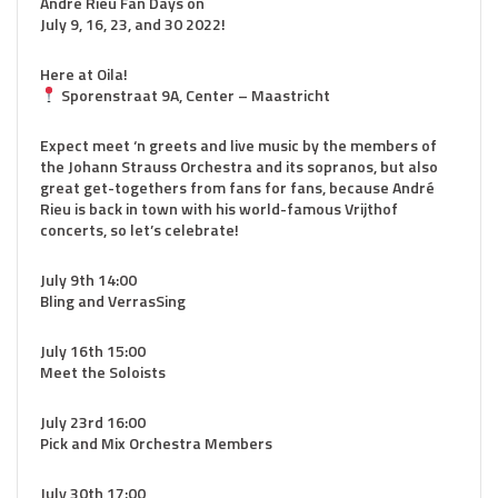
André Rieu Fan Days on
July 9, 16, 23, and 30 2022!
Here at Oila!
Sporenstraat 9A, Center – Maastricht
Expect meet ‘n greets and live music by the members of
the Johann Strauss Orchestra and its sopranos, but also
great get-togethers from fans for fans, because André
Rieu is back in town with his world-famous Vrijthof
concerts, so let’s celebrate!
July 9th 14:00
Bling and VerrasSing
July 16th 15:00
Meet the Soloists
July 23rd 16:00
Pick and Mix Orchestra Members
July 30th 17:00