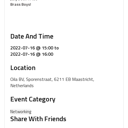
Brass Boys!
Date And Time
2022-07-16 @ 15:00
to
2022-07-16 @ 16:00
Location
Oila BV, Sporenstraat, 6211 EB Maastricht,
Netherlands
Event Category
Networking
Share With Friends