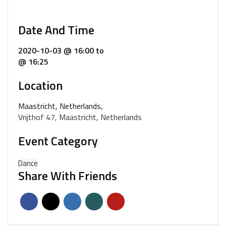
Date And Time
2020-10-03 @ 16:00
to
@ 16:25
Location
Maastricht, Netherlands,
Vrijthof 47, Maastricht, Netherlands
Event Category
Dance
Share With Friends