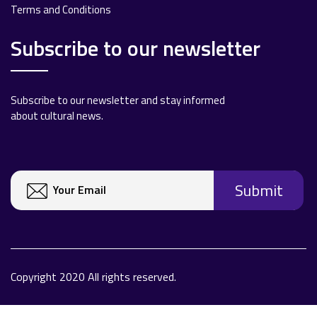
Terms and Conditions
Subscribe to our newsletter
Subscribe to our newsletter and stay informed
about cultural news.
Copyright 2020 All rights reserved.