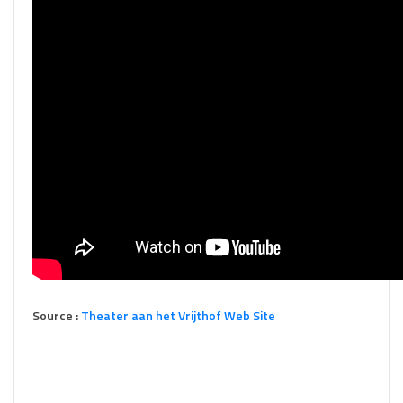
Source :
Theater aan het Vrijthof Web Site