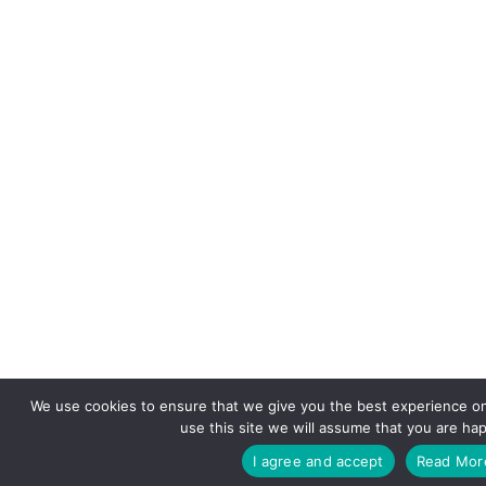
We use cookies to ensure that we give you the best experience on
use this site we will assume that you are hap
I agree and accept
Read Mor