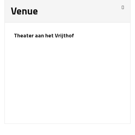
Venue
Theater aan het Vrijthof