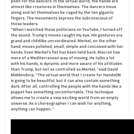
point for the dancers. In the virtual world, the hands are
almost like creatures in themselves. The dancers move
along and let themselves be caged by the ten gigantic
fingers. The movements express the subconscious of
those leaders.
“When I watched those politicians on YouTube, I turned off
the sound. Trump’s moves caught my eye. His gestures are
grand and childlike uncoordinated. Merkel, on the other
hand, moves polished, small, simple and conceived with her
hands. Even Merkel’s fist has been held back. Macron has
more of a Mediterranean way of moving. He talks a lot
with his hands, is dynamic and more aware of his attitudes
than Trump, but not as controlled as Merkel, ”said David
Middendorp. “The virtual world that I create for HandsON
is going to be beautiful, but it can also contain something
dark. After all, controlling the people with the hands like a
puppet has something uncomfortable. This technique
allows me to create a new exciting world from an empty
universe. As a choreographer I can wish for anything,
anything can happen. ”