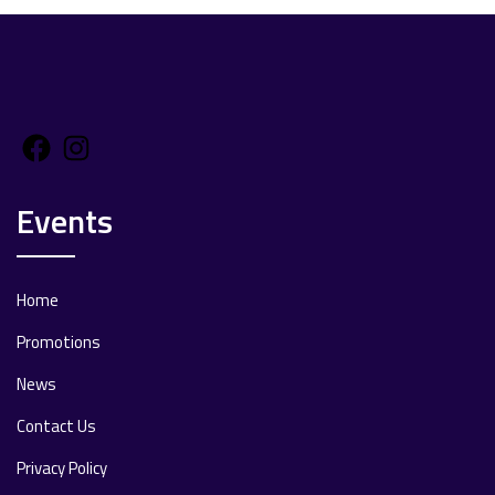
Facebook
Instagram
Events
Home
Promotions
News
Contact Us
Privacy Policy