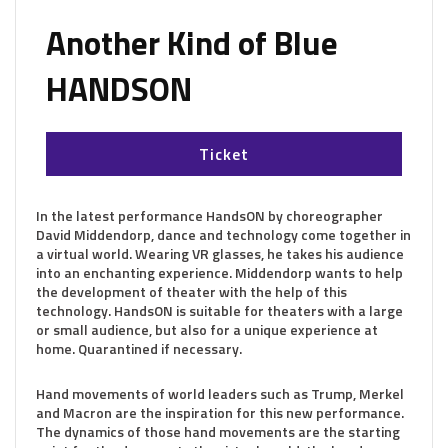
Another Kind of Blue
HANDSON
Ticket
In the latest performance HandsON by choreographer
David Middendorp, dance and technology come together in
a virtual world. Wearing VR glasses, he takes his audience
into an enchanting experience. Middendorp wants to help
the development of theater with the help of this
technology. HandsON is suitable for theaters with a large
or small audience, but also for a unique experience at
home. Quarantined if necessary.
Hand movements of world leaders such as Trump, Merkel
and Macron are the inspiration for this new performance.
The dynamics of those hand movements are the starting