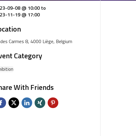
23-09-08 @ 10:00
to
23-11-19 @ 17:00
ocation
. des Carmes 8, 4000 Liège, Belgium
vent Category
ibition
hare With Friends