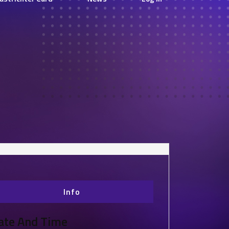
Info
ate And Time