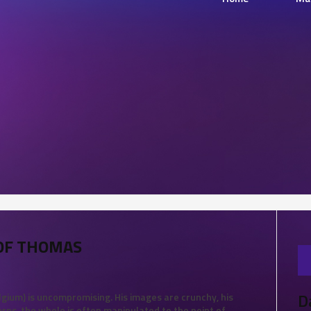
TOF THOMAS
D
lgium) is uncompromising. His images are crunchy, his
erns, the whole is often manipulated to the point of