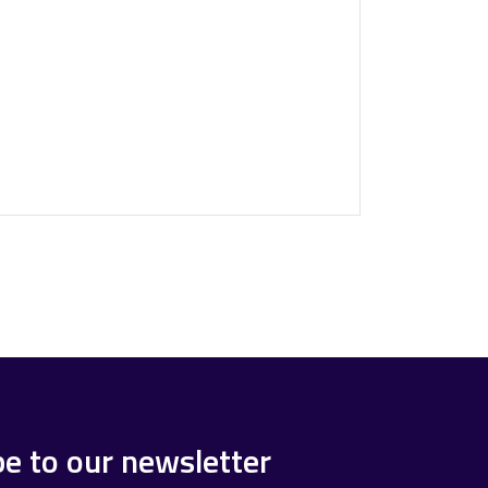
be to our newsletter