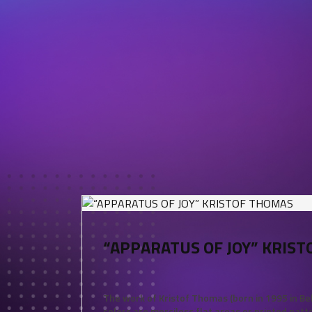
“APPARATUS OF JOY” KRIS
The work of Kristof Thomas (born in 1995 in Be
colors are merciless flat areas or printed patt