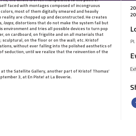
imself faced with montages composed of incongruous
20
h colors, most of them digitally smeared and heavily
20
o reality are chopped up and deconstructed. He creates
s,
loops
, distortions that do not make the system fail but
L
is environment and tries all possible devices to turn pop
er, on cardboard, on frigolite and on all materials that
 sculptural, on the floor or on the wall; etc. Kristof
Pl
ons, without ever falling into the polished aesthetics of
of seduction, until we realize that the reinvention of the
E
Exh
 at the Satellite Gallery, another part of Kristof Thomas’
ptember 3, at En Piste! at La Boverie.
S