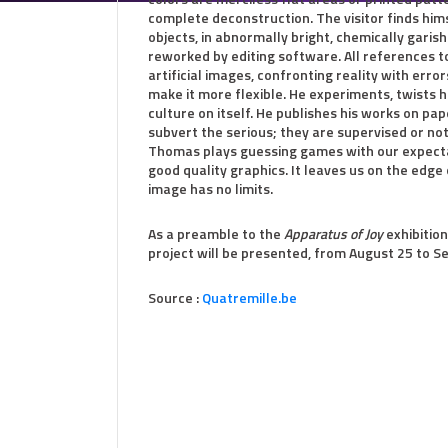
complete deconstruction. The visitor finds h
objects, in abnormally bright, chemically garis
reworked by editing software. All references t
artificial images, confronting reality with error
make it more flexible. He experiments, twists h
culture on itself. He publishes his works on pap
subvert the serious; they are supervised or not;
Thomas plays guessing games with our expectati
good quality graphics. It leaves us on the edge 
image has no limits.
As a preamble to the
Apparatus of Joy
exhibition
project will be presented, from August 25 to Se
Source :
Quatremille.be