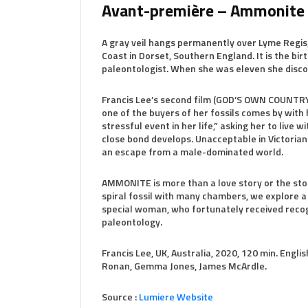
Avant-première – Ammonite
A gray veil hangs permanently over Lyme Regis, 
Coast in Dorset, Southern England. It is the bir
paleontologist. When she was eleven she discov
Francis Lee’s second film (GOD’S OWN COUNTRY) 
one of the buyers of her fossils comes by with 
stressful event in her life,” asking her to live w
close bond develops. Unacceptable in Victorian
an escape from a male-dominated world.
AMMONITE is more than a love story or the stor
spiral fossil with many chambers, we explore a p
special woman, who fortunately received recogn
paleontology.
Francis Lee, UK, Australia, 2020, 120 min. Engli
Ronan, Gemma Jones, James McArdle.
Source :
Lumiere Website