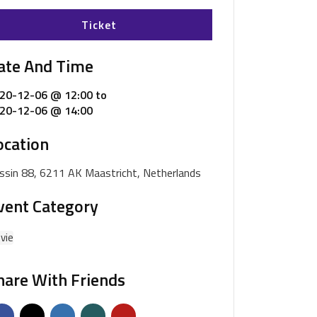
Ticket
ate And Time
20-12-06 @ 12:00
to
20-12-06 @ 14:00
ocation
ssin 88, 6211 AK Maastricht, Netherlands
vent Category
vie
hare With Friends