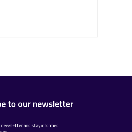
be to our newsletter
r newsletter and stay informed
news.