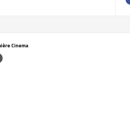
ière Cinema