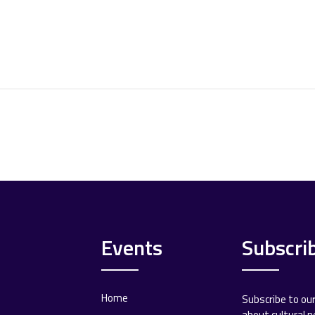
Events
Subscri
Home
Subscribe to ou
about cultural 