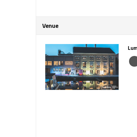
Venue
Lum