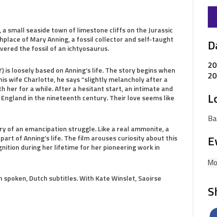
a small seaside town of limestone cliffs on the Jurassic
thplace of Mary Anning, a fossil collector and self-taught
D
ered the fossil of an ichtyosaurus.
20
is loosely based on Anning’s life. The story begins when
20
his wife Charlotte, he says “slightly melancholy after a
ith her for a while. After a hesitant start, an intimate and
L
 England in the nineteenth century. Their love seems like
Ba
y of an emancipation struggle. Like a real ammonite, a
E
art of Anning’s life. The film arouses curiosity about this
ition during her lifetime for her pioneering work in
Mo
sh spoken, Dutch subtitles. With Kate Winslet, Saoirse
S