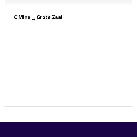
C Mine _ Grote Zaal