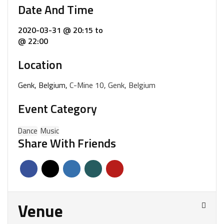
Date And Time
2020-03-31 @ 20:15
to
@ 22:00
Location
Genk, Belgium,
C-Mine 10, Genk, Belgium
Event Category
Dance
Music
Share With Friends
Venue