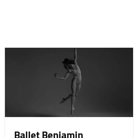
Ballet Benjamin