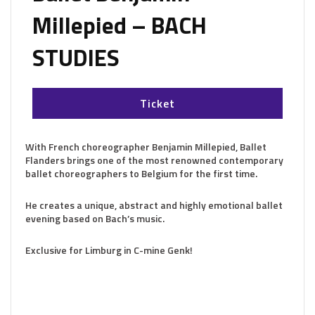
Millepied – BACH
STUDIES
Ticket
With French choreographer Benjamin Millepied, Ballet
Flanders brings one of the most renowned contemporary
ballet choreographers to Belgium for the first time.
He creates a unique, abstract and highly emotional ballet
evening based on Bach’s music.
Exclusive for Limburg in C-mine Genk!