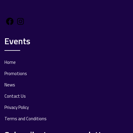
Facebook
Instagram
Events
Home
Promotions
News
Contact Us
Privacy Policy
Terms and Conditions