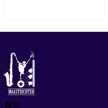
Facebook
Instagram