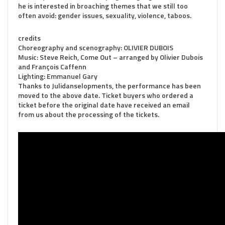
he is interested in broaching themes that we still too
often avoid: gender issues, sexuality, violence, taboos.
credits
Choreography and scenography: OLIVIER DUBOIS
Music: Steve Reich, Come Out – arranged by Olivier Dubois
and François Caffenn
Lighting: Emmanuel Gary
Thanks to Julidanselopments, the performance has been
moved to the above date. Ticket buyers who ordered a
ticket before the original date have received an email
from us about the processing of the tickets.