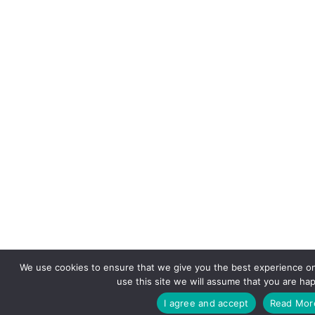
We use cookies to ensure that we give you the best experience on
use this site we will assume that you are hap
I agree and accept
Read Mor