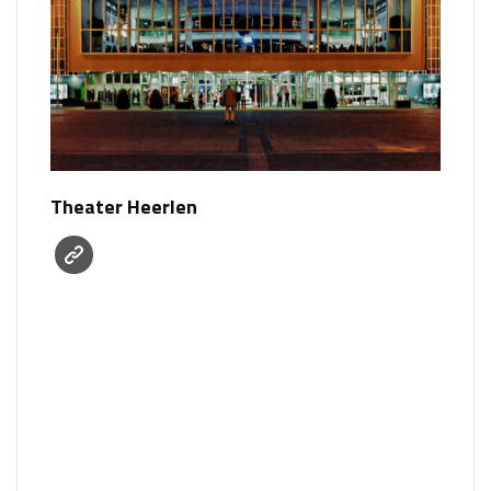
Theater Heerlen