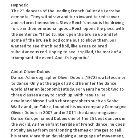
Hypnotic
The 23 dancers of the leading French Ballet de Lorraine
compete. They withdraw and turn inward to rediscover
and reform themselves. Steve Reich’s music is the driving
force in their emotional quest. Reich opens the piece with
the sentence: “I had to, like, open the bruise up and let
some of the bruise blood come out to show them. So I
wanted to see that blood boil, like a rose colored
subcutaneous red. Hoping to see it spilled, the mark of a
triumphant life event. And it’s hypnotic.”
About Olivier Dubois
Dancer/choreographer Oliver Dubois (1972) is a latecomer
to dance. Only at the age of 23 did he enter the dance
world after an (economic) study. For years he took two to
three classes a day to catch up. With results. He
developed himself with choreographers such as Sasha
Waltz and Jan Fabre, founded his own company Compagnie
Olivier Dubois in 2007 and in 2011 the dance magazine
Dance Europe named Dubois one of the 25 best dancers in
the world. As the enfant terrible of French dance, he does
not shy away from confronting themes or images to tell
his story. More than developing a language of movement,