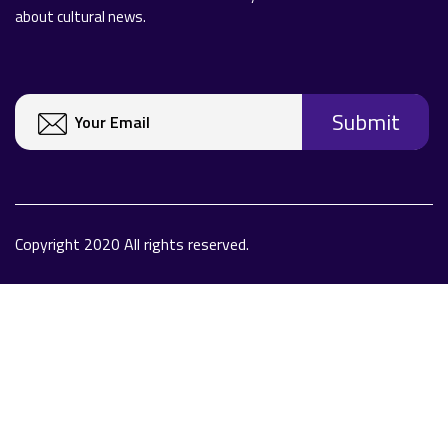
about cultural news.
Copyright 2020 All rights reserved.