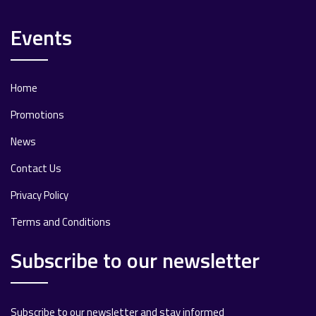
Events
Home
Promotions
News
Contact Us
Privacy Policy
Terms and Conditions
Subscribe to our newsletter
Subscribe to our newsletter and stay informed