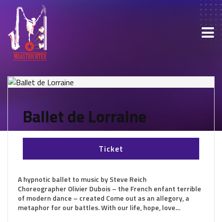
Ballet de Lorraine
Ticket
A hypnotic ballet to music by Steve Reich
Choreographer Olivier Dubois – the French enfant terrible
of modern dance – created Come out as an allegory, a
metaphor for our battles. With our life, hope, love…