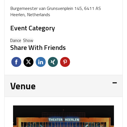
Burgemeester van Grunsvenplein 145, 6411 AS
Heerlen, Netherlands
Event Category
Dance
Show
Share With Friends
Venue