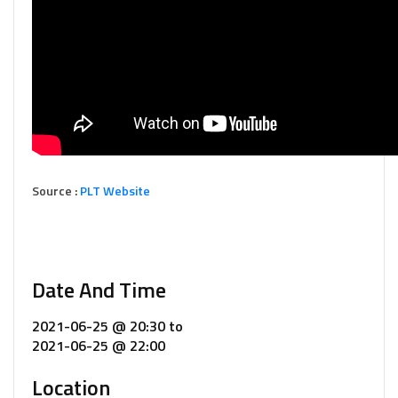
Source :
PLT Website
Date And Time
2021-06-25 @ 20:30
to
2021-06-25 @ 22:00
Location