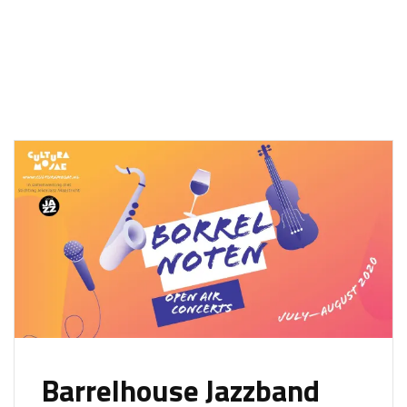
Barrelhouse Jazzband