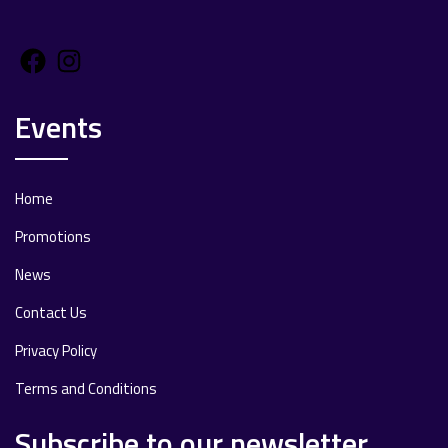
Facebook
Instagram
Events
Home
Promotions
News
Contact Us
Privacy Policy
Terms and Conditions
Subscribe to our newsletter