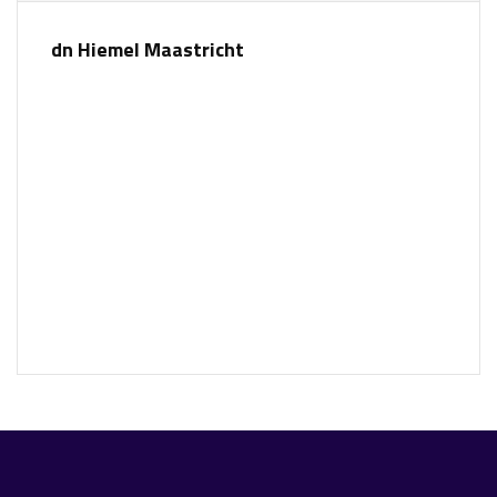
dn Hiemel Maastricht