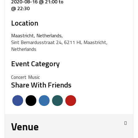
2020-08-16 @ 21:00
to
@ 22:30
Location
Maastricht, Netherlands,
Sint Bernardusstraat 24, 6211 HL Maastricht,
Netherlands
Event Category
Concert
Music
Share With Friends
Venue