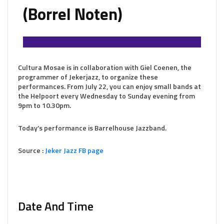
(Borrel Noten)
Cultura Mosae is in collaboration with Giel Coenen, the
programmer of Jekerjazz, to organize these
performances. From July 22, you can enjoy small bands at
the Helpoort every Wednesday to Sunday evening from
9pm to 10.30pm.
Today’s performance is Barrelhouse Jazzband.
Source :
Jeker Jazz FB page
Date And Time