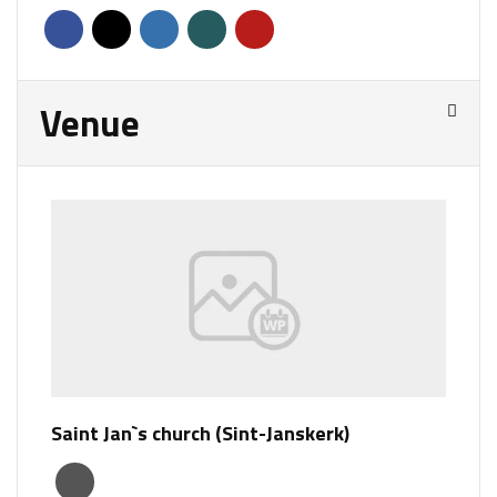
Venue
Saint Jan`s church (Sint-Janskerk)