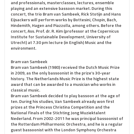
and professionals, masterclasses, lectures, ensemble
playing and an extensive bassoon market. During this
concert, the trio Bram van Sambeek, Rick Stotijn and Hans
Eijsackers will perform works by Bottesini, Chopin, Bach,
Hindemith, Hagen and Piazzolla, among others. Before the
concert, Ass. Prof. dr. R. Kim (professor at the Copernicus
Institute for Sustainable Development, University of
Utrecht) at 7.30 pm lecture (in English) Music and the
environment.
Bram van Sambeek
Bram van Sambeek (1980) received the Dutch Music Prize
in 2009, as the only bassoonist in the prize’s 30-year
history. The Netherlands Music Prize is the highest state
award that can be awarded to a musician who works in
classical music.
Bram van Sambeek decided to play bassoon at the age of
ten. During his studies, Van Sambeek already won first
prizes at the Princess Christina Competition and the
National Finals of the Stichting Jong Muziektalent
Nederland. From 2002-2011 he was principal bassoonist of
the Rotterdam Philharmonic Orchestra, and he is a regular
guest bassoonist with the London Symphony Orchestra