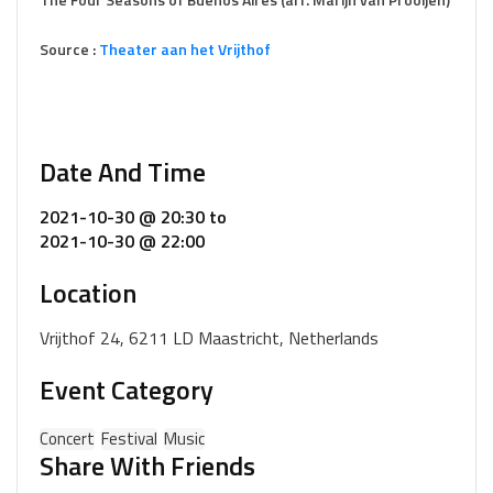
Source :
Theater aan het Vrijthof
Date And Time
2021-10-30 @ 20:30
to
2021-10-30 @ 22:00
Location
Vrijthof 24, 6211 LD Maastricht, Netherlands
Event Category
Concert
Festival
Music
Share With Friends