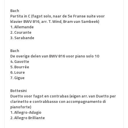
Bach
Partita in C (fagot solo, naar de 5e Franse suite voor
klavier BWV 816, arr. T. Wind, Bram van Sambeek)
1. Allemande
2. Courante
3. Sarabande
Bach
De overige delen van BWV 816 voor piano solo 10
4. Gavotte
5. Bourrée
6. Loure
7. Gigue
Bottesini
Duetto voor fagot en contrabas (eigen arr. van Duetto per
clarinetto e contrabbasso con accompagnamento di
pianoforte)
1. Allegro-Adagio
2. Allegro Brilliante