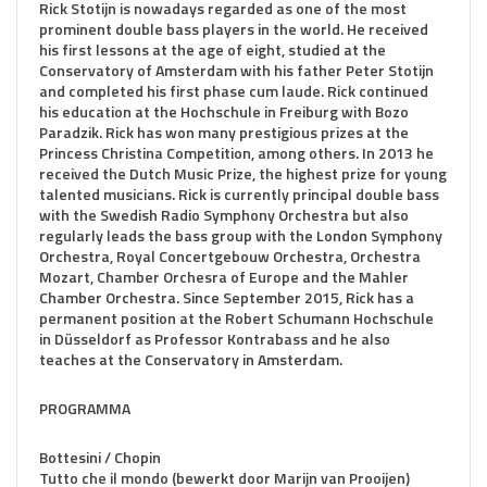
Rick Stotijn is nowadays regarded as one of the most
prominent double bass players in the world. He received
his first lessons at the age of eight, studied at the
Conservatory of Amsterdam with his father Peter Stotijn
and completed his first phase cum laude. Rick continued
his education at the Hochschule in Freiburg with Bozo
Paradzik. Rick has won many prestigious prizes at the
Princess Christina Competition, among others. In 2013 he
received the Dutch Music Prize, the highest prize for young
talented musicians. Rick is currently principal double bass
with the Swedish Radio Symphony Orchestra but also
regularly leads the bass group with the London Symphony
Orchestra, Royal Concertgebouw Orchestra, Orchestra
Mozart, Chamber Orchesra of Europe and the Mahler
Chamber Orchestra. Since September 2015, Rick has a
permanent position at the Robert Schumann Hochschule
in Düsseldorf as Professor Kontrabass and he also
teaches at the Conservatory in Amsterdam.
PROGRAMMA
Bottesini / Chopin
Tutto che il mondo (bewerkt door Marijn van Prooijen)