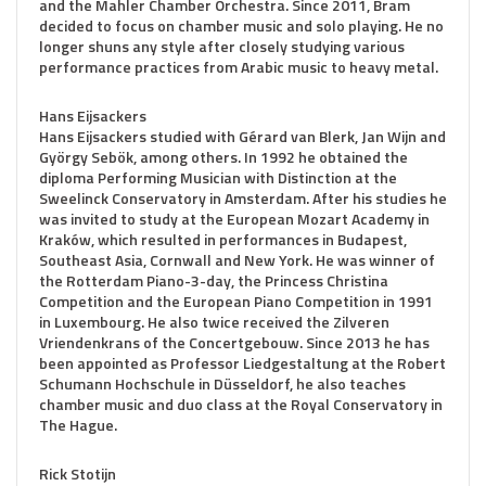
and the Mahler Chamber Orchestra. Since 2011, Bram
decided to focus on chamber music and solo playing. He no
longer shuns any style after closely studying various
performance practices from Arabic music to heavy metal.
Hans Eijsackers
Hans Eijsackers studied with Gérard van Blerk, Jan Wijn and
György Sebök, among others. In 1992 he obtained the
diploma Performing Musician with Distinction at the
Sweelinck Conservatory in Amsterdam. After his studies he
was invited to study at the European Mozart Academy in
Kraków, which resulted in performances in Budapest,
Southeast Asia, Cornwall and New York. He was winner of
the Rotterdam Piano-3-day, the Princess Christina
Competition and the European Piano Competition in 1991
in Luxembourg. He also twice received the Zilveren
Vriendenkrans of the Concertgebouw. Since 2013 he has
been appointed as Professor Liedgestaltung at the Robert
Schumann Hochschule in Düsseldorf, he also teaches
chamber music and duo class at the Royal Conservatory in
The Hague.
Rick Stotijn