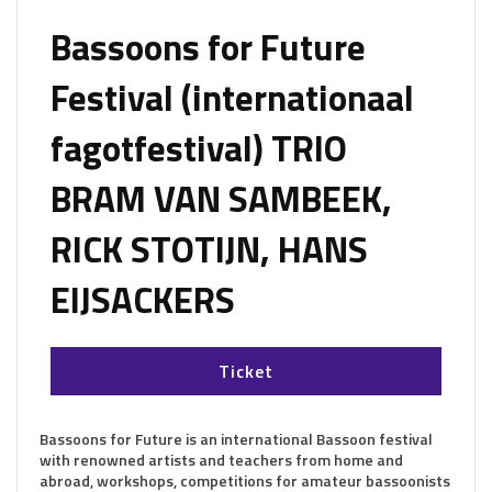
Bassoons for Future
Festival (internationaal
fagotfestival) TRIO
BRAM VAN SAMBEEK,
RICK STOTIJN, HANS
EIJSACKERS
Ticket
Bassoons for Future is an international Bassoon festival
with renowned artists and teachers from home and
abroad, workshops, competitions for amateur bassoonists