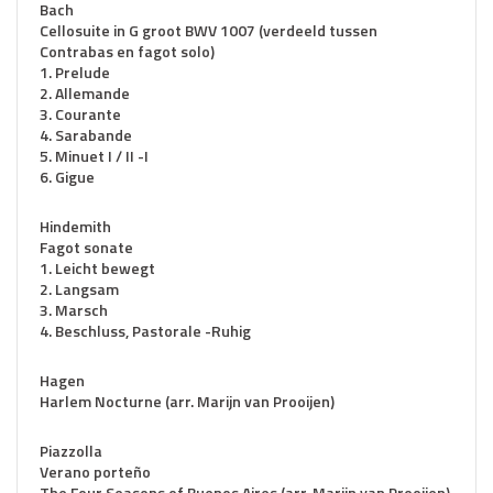
Bach
Cellosuite in G groot BWV 1007 (verdeeld tussen
Contrabas en fagot solo)
1. Prelude
2. Allemande
3. Courante
4. Sarabande
5. Minuet I / II -I
6. Gigue
Hindemith
Fagot sonate
1. Leicht bewegt
2. Langsam
3. Marsch
4. Beschluss, Pastorale -Ruhig
Hagen
Harlem Nocturne (arr. Marijn van Prooijen)
Piazzolla
Verano porteño
The Four Seasons of Buenos Aires (arr. Marijn van Prooijen)