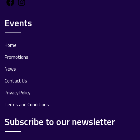
Facebook
Instagram
Events
Home
Promotions
News
Contact Us
Privacy Policy
Terms and Conditions
Subscribe to our newsletter