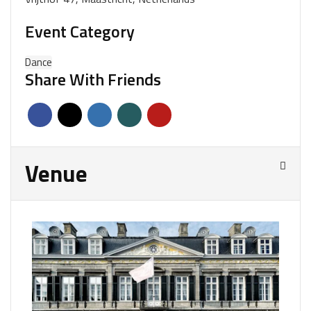
Event Category
Dance
Share With Friends
Venue