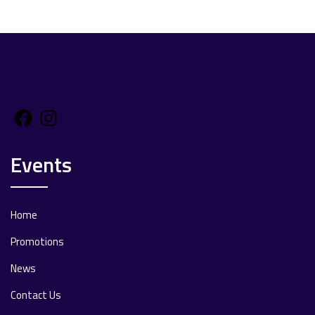
Facebook
Instagram
Events
Home
Promotions
News
Contact Us