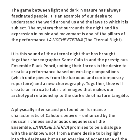
The game between light and dark in nature has always
fascinated people. It is an example of our desire to
understand the world around us and the laws to which it is
subject. The mystery that surrounds the night and its
expression in music and movement is one of the pillars of
the performance
LA NOCHE ETERNA
(The Eternal Night).
It is this sound of the eternal night that has brought
together choreographer Samir Calixto and the prestigious
Ensemble Black Pencil, uniting their forces in the desire to
create a performance based on existing compositions
(which unite pieces from the baroque and contemporary
repertoire) and a new choreography. Together, they will
create an intricate fabric of images that makes our
archetypal relationship to the dark side of nature tangible.
A physically intense and profound performance –
characteristic of Calixto’s oeuvre – enhanced by the
musical richness and artistic uniqueness of the
Ensemble,
LA NOCHE ETERNA
promises to be a dialogue
with the unknown: not from a mere desire to bring light
into the darkness, but as an exercise of acceptance of the