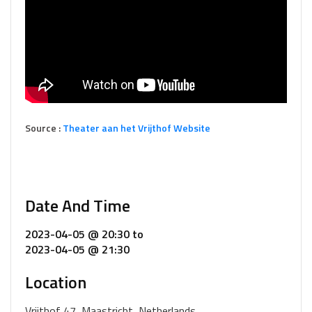
Source :
Theater aan het Vrijthof Website
Date And Time
2023-04-05 @ 20:30
to
2023-04-05 @ 21:30
Location
Vrijthof 47, Maastricht, Netherlands