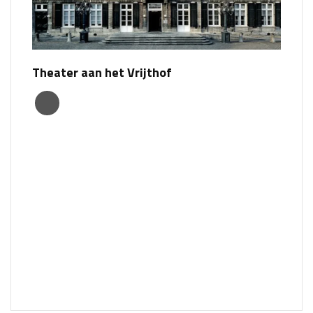
Theater aan het Vrijthof