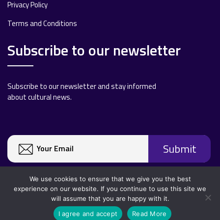
Privacy Policy
Terms and Conditions
Subscribe to our newsletter
Subscribe to our newsletter and stay informed
about cultural news.
We use cookies to ensure that we give you the best
experience on our website. If you continue to use this site we
will assume that you are happy with it.
Copyright 2020 All rights reserved.
I agree and accept
Read More