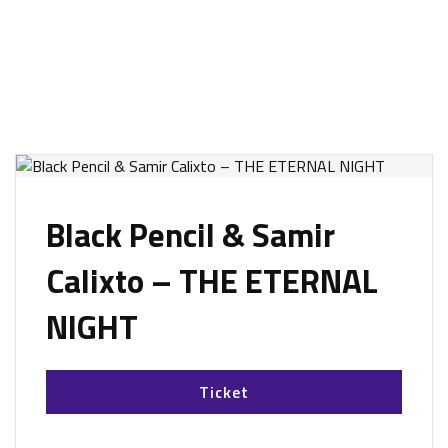
Black Pencil & Samir
Calixto – THE ETERNAL
NIGHT
Ticket