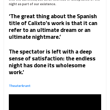
night as part of our existence.
‘The great thing about the Spanish
title of Calixto’s work is that it can
refer to an ultimate dream or an
ultimate nightmare.’
The spectator is left with a deep
sense of satisfaction: the endless
night has done its wholesome
work.’
Theaterkrant