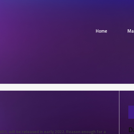
Home
Ma
D
S, will be released in early 2022. Reason enough for a