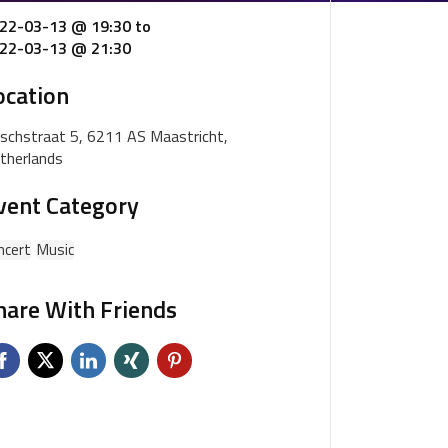
22-03-13 @ 19:30
to
22-03-13 @ 21:30
ocation
schstraat 5, 6211 AS Maastricht,
therlands
vent Category
ncert
Music
hare With Friends