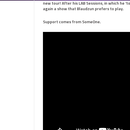
new tour! After his LAB Sessions, in which he ‘t
again a show that Blaudzun prefers to play.
Support comes from SomeOne.