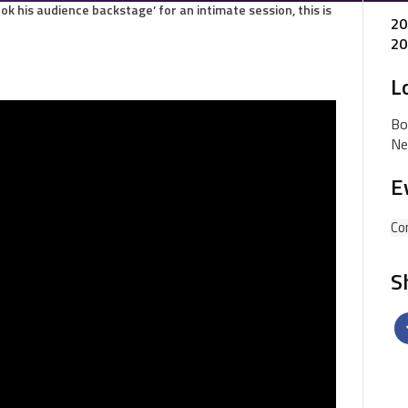
ook his audience backstage’ for an intimate session, this is
20
20
L
Bo
Ne
E
Co
S