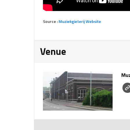
Source :
Muziekgieterij Website
Venue
Muz