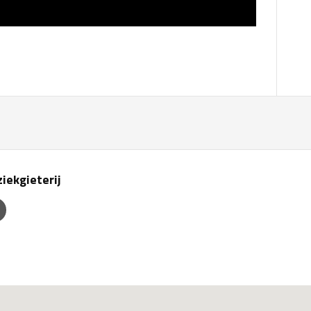
iekgieterij