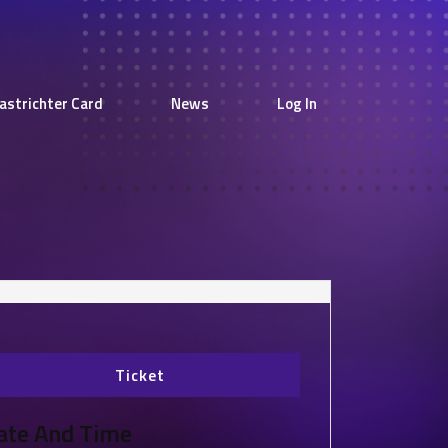
astrichter Card
News
Log In
Ticket
ate And Time