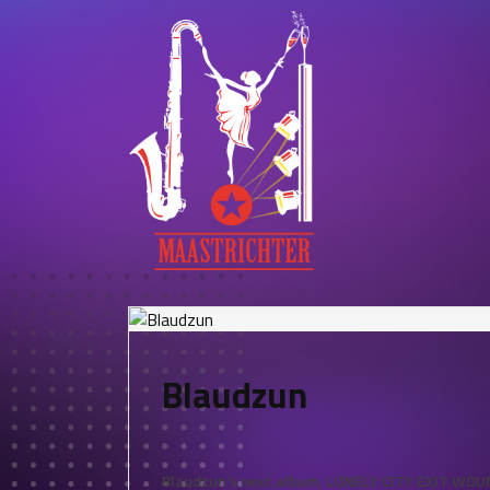
Blaudzun
Blaudzun’s next album, LONELY CITY EXIT WOUND