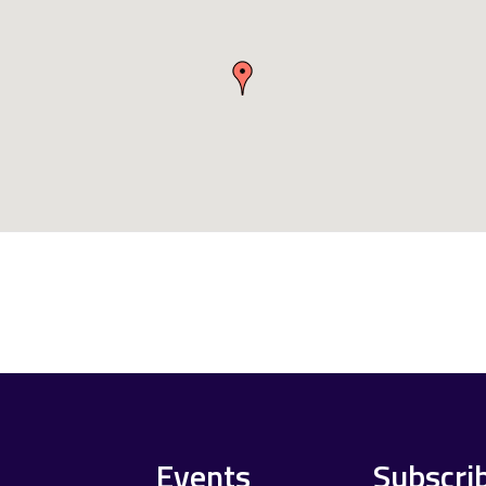
Events
Subscri