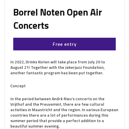
Borrel Noten Open Air
Concerts
Free entry
In 2022, Drinks Noten will take place from July 20 to
August 21! Together with the Jekerjazz Foundation,
another fantastic program has been put together.
Concept
In the period between André Rieu’s concerts on the
Vrijthof and the Preuvemint, there are few cultural
activities in Maastricht and the region. In various European
countries there are a lot of performances during this
summer period that provide a perfect addition to a
beautiful summer evening.