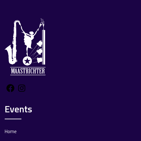
Facebook
Instagram
Events
Home