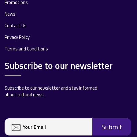
Promotions
News
Contact Us
Privacy Policy
Terms and Conditions
Subscribe to our newsletter
Subscribe to our newsletter and stay informed
about cultural news.