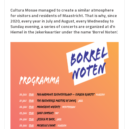
Cultura Mosae managed to create a similar atmosphere
for visitors and residents of Maastricht. That is why, since
2020, every year in July and August, every Wednesday to
Sunday evening, a series of concerts are organized at d’n
Hiemel in the Jekerkwartier under the name ‘Borrel Noten’.