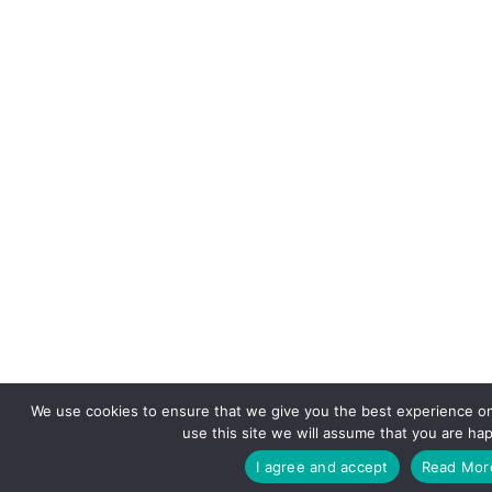
We use cookies to ensure that we give you the best experience on
use this site we will assume that you are hap
I agree and accept
Read Mor