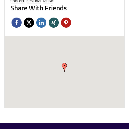
Concert
Festival
Music
Share With Friends