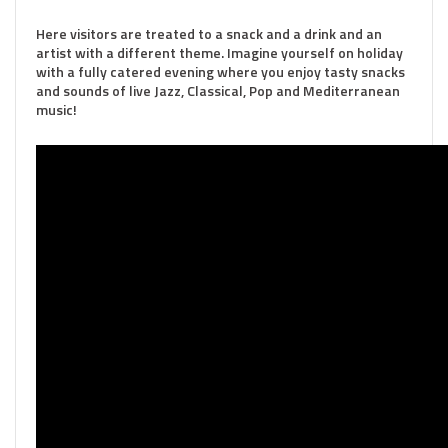
Here visitors are treated to a snack and a drink and an
artist with a different theme. Imagine yourself on holiday
with a fully catered evening where you enjoy tasty snacks
and sounds of live Jazz, Classical, Pop and Mediterranean
music!