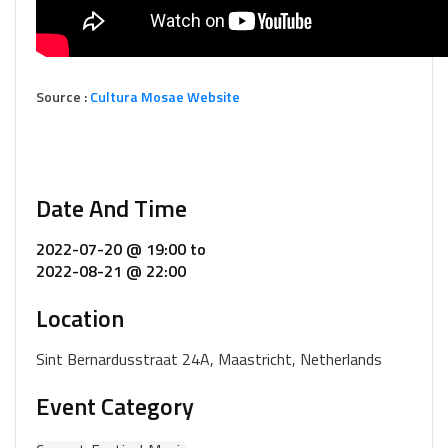
Source :
Cultura Mosae Website
Date And Time
2022-07-20 @ 19:00
to
2022-08-21 @ 22:00
Location
Sint Bernardusstraat 24A, Maastricht, Netherlands
Event Category