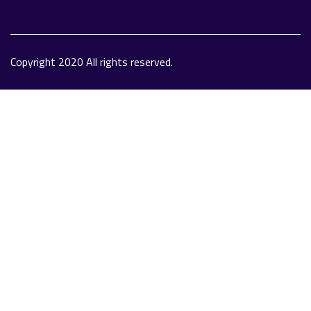
Copyright 2020 All rights reserved.