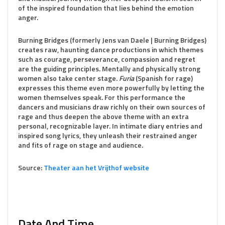
of the inspired foundation that lies behind the emotion
anger.
Burning Bridges (formerly Jens van Daele | Burning Bridges)
creates raw, haunting dance productions in which themes
such as courage, perseverance, compassion and regret
are the guiding principles. Mentally and physically strong
women also take center stage.
Furia
(Spanish for rage)
expresses this theme even more powerfully by letting the
women themselves speak. For this performance the
dancers and musicians draw richly on their own sources of
rage and thus deepen the above theme with an extra
personal, recognizable layer. In intimate diary entries and
inspired song lyrics, they unleash their restrained anger
and fits of rage on stage and audience.
Source:
Theater aan het
Vrijthof
website
Date And Time