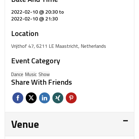
2022-02-10 @ 20:30
to
2022-02-10 @ 21:30
Location
Vrijthof 47, 6211 LE Maastricht, Netherlands
Event Category
Dance
Music
Show
Share With Friends
Venue