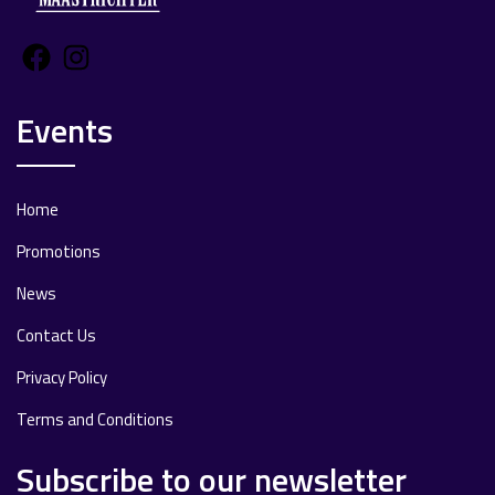
Facebook
Instagram
Events
Home
Promotions
News
Contact Us
Privacy Policy
Terms and Conditions
Subscribe to our newsletter