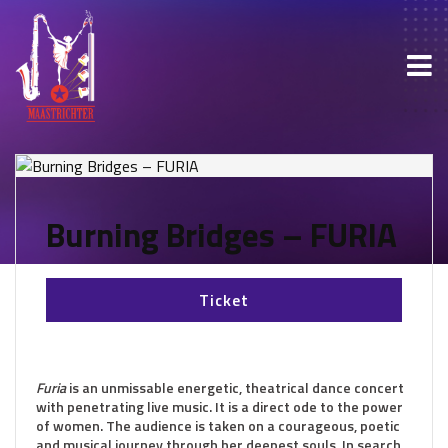
Burning Bridges – FURIA
Ticket
Furia
is an unmissable energetic, theatrical dance concert
with penetrating live music. It is a direct ode to the power
of women. The audience is taken on a courageous, poetic
and musical journey through her deepest souls. In search