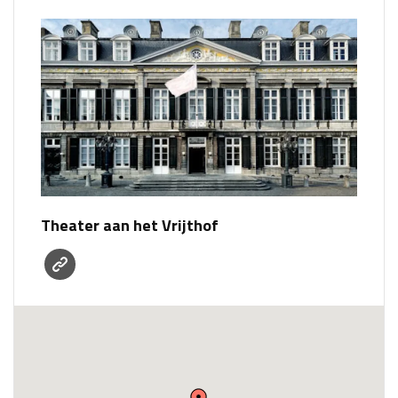
Theater aan het Vrijthof