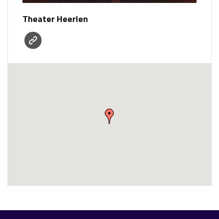
Theater Heerlen