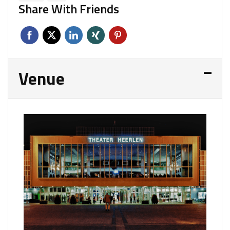
Share With Friends
Venue