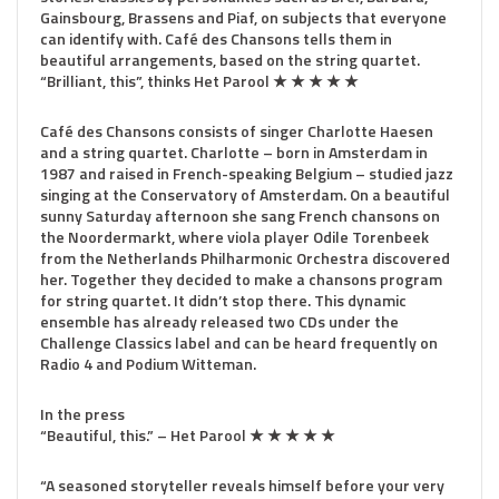
Gainsbourg, Brassens and Piaf, on subjects that everyone
can identify with. Café des Chansons tells them in
beautiful arrangements, based on the string quartet.
“Brilliant, this”, thinks Het Parool ★ ★ ★ ★ ★
Café des Chansons consists of singer Charlotte Haesen
and a string quartet. Charlotte – born in Amsterdam in
1987 and raised in French-speaking Belgium – studied jazz
singing at the Conservatory of Amsterdam. On a beautiful
sunny Saturday afternoon she sang French chansons on
the Noordermarkt, where viola player Odile Torenbeek
from the Netherlands Philharmonic Orchestra discovered
her. Together they decided to make a chansons program
for string quartet. It didn’t stop there. This dynamic
ensemble has already released two CDs under the
Challenge Classics label and can be heard frequently on
Radio 4 and Podium Witteman.
In the press
“Beautiful, this.” – Het Parool ★ ★ ★ ★ ★
“A seasoned storyteller reveals himself before your very