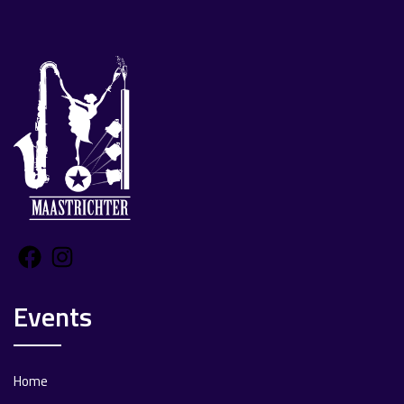
Facebook
Instagram
Events
Home