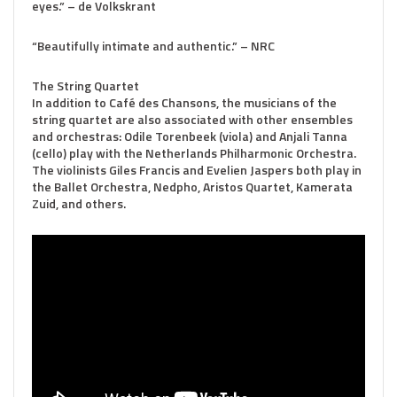
eyes.” – de Volkskrant
“Beautifully intimate and authentic.” – NRC
The String Quartet
In addition to Café des Chansons, the musicians of the
string quartet are also associated with other ensembles
and orchestras: Odile Torenbeek (viola) and Anjali Tanna
(cello) play with the Netherlands Philharmonic Orchestra.
The violinists Giles Francis and Evelien Jaspers both play in
the Ballet Orchestra, Nedpho, Aristos Quartet, Kamerata
Zuid, and others.