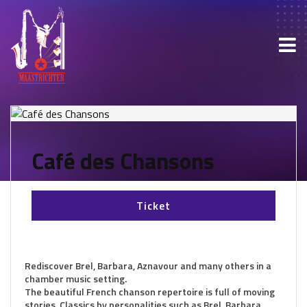
Café des Chansons
Ticket
Rediscover Brel, Barbara, Aznavour and many others in a
chamber music setting.
The beautiful French chanson repertoire is full of moving
stories. Classics by personalities such as Brel, Barbara,