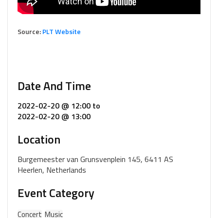
Source:
PLT Website
Date And Time
2022-02-20 @ 12:00
to
2022-02-20 @ 13:00
Location
Burgemeester van Grunsvenplein 145, 6411 AS
Heerlen, Netherlands
Event Category
Concert
Music