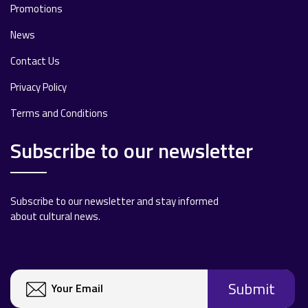
Promotions
News
Contact Us
Privacy Policy
Terms and Conditions
Subscribe to our newsletter
Subscribe to our newsletter and stay informed
about cultural news.