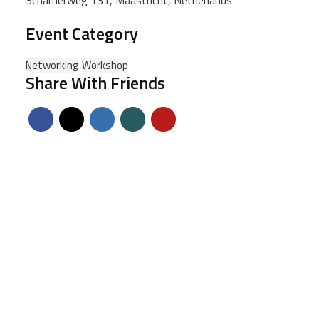
Scharnerweg 131, Maastricht, Netherlands
Event Category
Networking
Workshop
Share With Friends