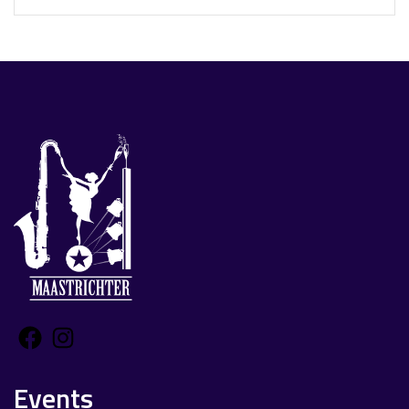
Facebook
Instagram
Events