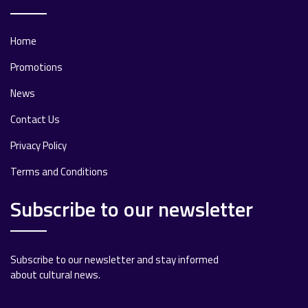
Home
Promotions
News
Contact Us
Privacy Policy
Terms and Conditions
Subscribe to our newsletter
Subscribe to our newsletter and stay informed
about cultural news.