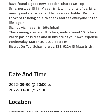
have found a good new location: Bistrot On Top,
Scharnerweg 131 in Maastricht, with plenty of parking
nearby and also excellent by train reachable. We look
forward to being able to speak and see everyone ‘in real
life’ again!
Sign up via maastricht@afpb.nl
This evening starts at 8 o’clock, ends around 10 o’clock.
Participation is free and drinks are at your own expense.
Wednesday, March 30, 2022 at 8 p.m
Bistrot On Top, Scharnerweg 131, 6224 JD Maastricht
Date And Time
2022-03-30 @ 20:00
to
2022-03-30 @ 21:30
Location