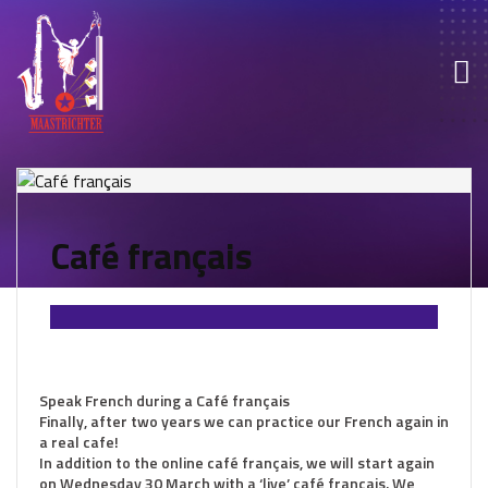
Café français
Speak French during a Café français
Finally, after two years we can practice our French again in
a real cafe!
In addition to the online café français, we will start again
on Wednesday 30 March with a ‘live’ café francais. We