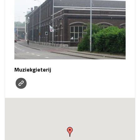
Muziekgieterij