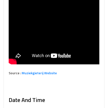
Source :
Muziekgieterij Website
Date And Time