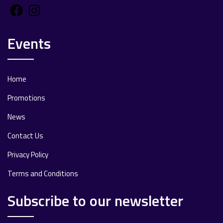
Facebook
Instagram
Events
Home
Promotions
News
Contact Us
Privacy Policy
Terms and Conditions
Subscribe to our newsletter