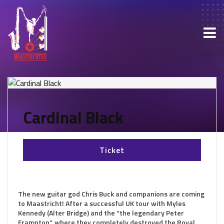
Cardinal Black
Ticket
The new guitar god Chris Buck and companions are coming
to Maastricht! After a successful UK tour with Myles
Kennedy (Alter Bridge) and the “the legendary Peter
Frampton”, where they completely destroyed the Royal