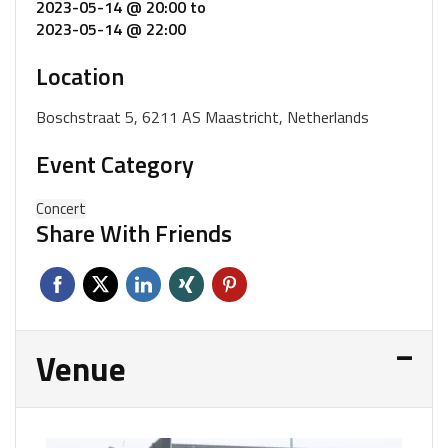
2023-05-14 @ 20:00
to
2023-05-14 @ 22:00
Location
Boschstraat 5, 6211 AS Maastricht, Netherlands
Event Category
Concert
Share With Friends
Venue