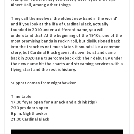
Albert Hall, among other things.
They call themselves ‘the oldest new band in the world’
and if you look at the life of Cardinal Black, actually
founded in 2010 under a different name, you will
understand that. At the beginning of the 1910s, one of the
most promising bands in rock’n’roll, but disillusioned back
into the trenches not much later. It sounds like a common
story, but Cardinal Black gave it its own twist and came
back in 2020 as a true ‘comeback kid’. Their debut EP under
the new name hit the charts and streaming services with a
flying start and the rest is history.
Support comes from Nighthawker.
Time table:
17:00 foyer open for a snack and a drink (tip!)
7:30 pm doors open
8 p.m. Nighthawker
21:00 Cardinal Black