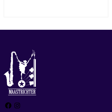
Facebook
Instagram