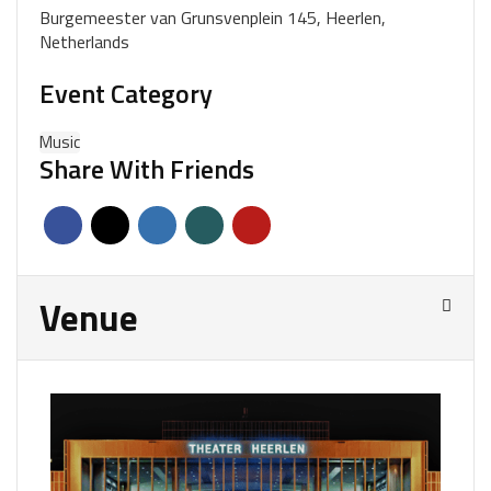
Burgemeester van Grunsvenplein 145, Heerlen,
Netherlands
Event Category
Music
Share With Friends
Venue