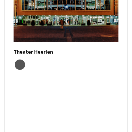
Theater Heerlen