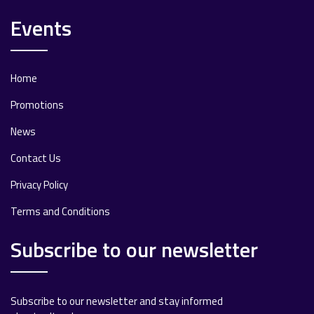
Events
Home
Promotions
News
Contact Us
Privacy Policy
Terms and Conditions
Subscribe to our newsletter
Subscribe to our newsletter and stay informed