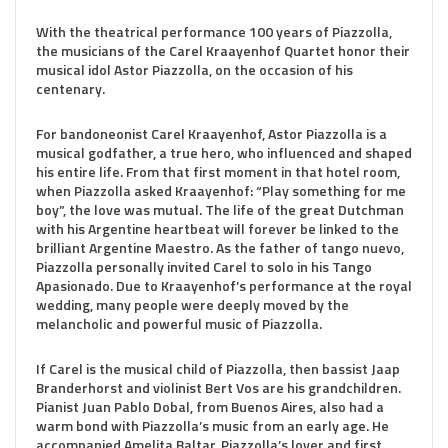
With the theatrical performance 100 years of Piazzolla,
the musicians of the Carel Kraayenhof Quartet honor their
musical idol Astor Piazzolla, on the occasion of his
centenary.
For bandoneonist Carel Kraayenhof, Astor Piazzolla is a
musical godfather, a true hero, who influenced and shaped
his entire life. From that first moment in that hotel room,
when Piazzolla asked Kraayenhof: “Play something for me
boy”, the love was mutual. The life of the great Dutchman
with his Argentine heartbeat will forever be linked to the
brilliant Argentine Maestro. As the father of tango nuevo,
Piazzolla personally invited Carel to solo in his Tango
Apasionado. Due to Kraayenhof’s performance at the royal
wedding, many people were deeply moved by the
melancholic and powerful music of Piazzolla.
If Carel is the musical child of Piazzolla, then bassist Jaap
Branderhorst and violinist Bert Vos are his grandchildren.
Pianist Juan Pablo Dobal, from Buenos Aires, also had a
warm bond with Piazzolla’s music from an early age. He
accompanied Amelita Baltar, Piazzolla’s lover and first