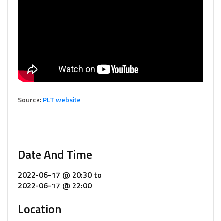
Source:
PLT website
Date And Time
2022-06-17 @ 20:30
to
2022-06-17 @ 22:00
Location