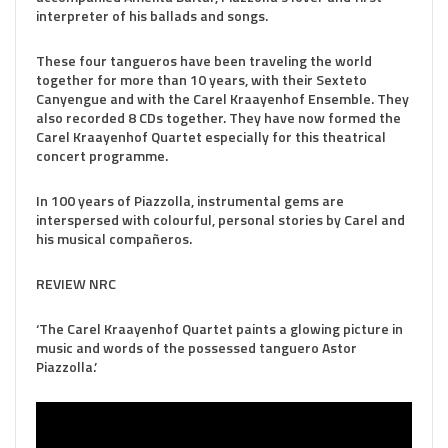
interpreter of his ballads and songs.
These four tangueros have been traveling the world
together for more than 10 years, with their Sexteto
Canyengue and with the Carel Kraayenhof Ensemble. They
also recorded 8 CDs together. They have now formed the
Carel Kraayenhof Quartet especially for this theatrical
concert programme.
In 100 years of Piazzolla, instrumental gems are
interspersed with colourful, personal stories by Carel and
his musical compañeros.​​
REVIEW NRC
‘The Carel Kraayenhof Quartet paints a glowing picture in
music and words of the possessed tanguero Astor
Piazzolla.’