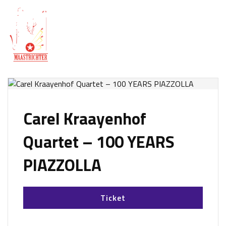
Carel Kraayenhof
Quartet – 100 YEARS
PIAZZOLLA
Ticket