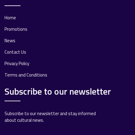
Home
Promotions
News
Contact Us
Privacy Policy
Terms and Conditions
Subscribe to our newsletter
Subscribe to our newsletter and stay informed
about cultural news.