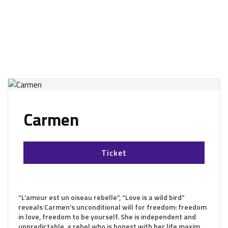
Carmen
Ticket
“L’amour est un oiseau rebelle”, “Love is a wild bird”
reveals Carmen’s unconditional will for freedom: freedom
in love, freedom to be yourself. She is independent and
unpredictable, a rebel who is honest with her life maxim.