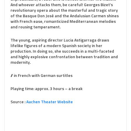
And whoever attacks them, be careful! Georges Bizet’s
revolutionary opera about the masterful and tragic story
of the Basque Don José and the Andalusian Carmen shines
with French ease, romanticized Mediterranean melodies
and rousing temperament.
The young, aspiring director Lucia Astigarraga draws
lifelike figures of a modern Spanish society in her
production. In doing so, she succeeds in a multi-faceted
and highly explosive confrontation between tradition and
modernity.
// in French with German surtitles
Playing time: approx. 3 hours – a break
Source :
Aachen Theater Website