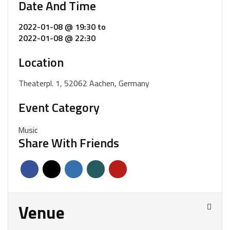
Date And Time
2022-01-08 @ 19:30
to
2022-01-08 @ 22:30
Location
Theaterpl. 1, 52062 Aachen, Germany
Event Category
Music
Share With Friends
Venue