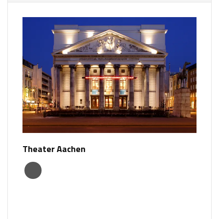
Theater Aachen