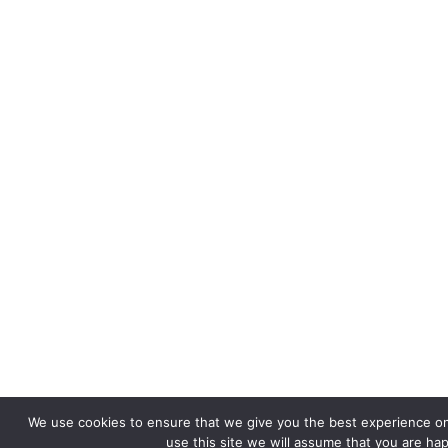
We use cookies to ensure that we give you the best experience on
use this site we will assume that you are hap