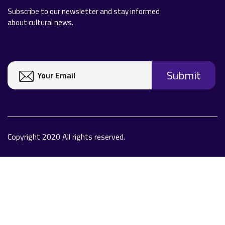
Subscribe to our newsletter and stay informed
about cultural news.
Copyright 2020 All rights reserved.