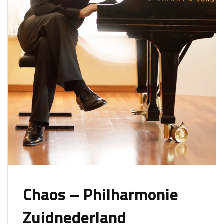
Chaos – Philharmonie
Zuidnederland