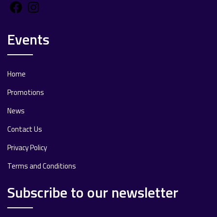
Facebook
Instagram
Events
Home
Promotions
News
Contact Us
Privacy Policy
Terms and Conditions
Subscribe to our newsletter