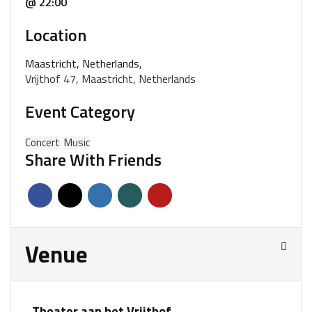
@ 22:00
Location
Maastricht, Netherlands,
Vrijthof 47, Maastricht, Netherlands
Event Category
Concert
Music
Share With Friends
Venue
Theater aan het Vrijthof