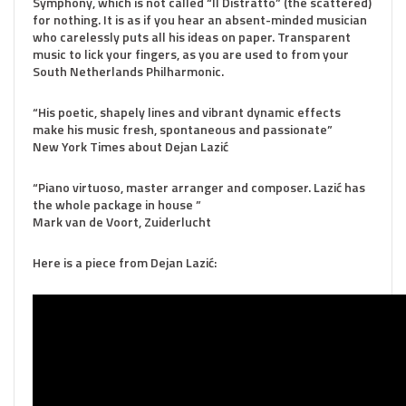
Symphony, which is not called “Il Distratto” (the scattered)
for nothing. It is as if you hear an absent-minded musician
who carelessly puts all his ideas on paper. Transparent
music to lick your fingers, as you are used to from your
South Netherlands Philharmonic.
“His poetic, shapely lines and vibrant dynamic effects
make his music fresh, spontaneous and passionate”
New York Times about Dejan Lazić
“Piano virtuoso, master arranger and composer. Lazić has
the whole package in house ”
Mark van de Voort, Zuiderlucht
Here is a piece from Dejan Lazić: