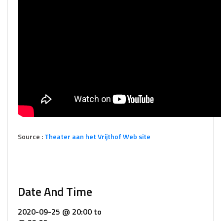
Source :
Theater aan het Vrijthof Web site
Date And Time
2020-09-25 @ 20:00
to