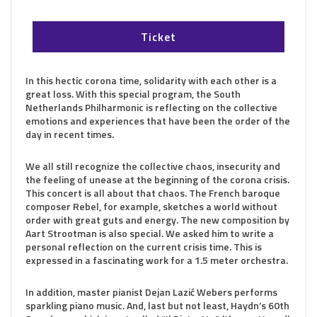
Ticket
In this hectic corona time, solidarity with each other is a
great loss. With this special program, the South
Netherlands Philharmonic is reflecting on the collective
emotions and experiences that have been the order of the
day in recent times.
We all still recognize the collective chaos, insecurity and
the feeling of unease at the beginning of the corona crisis.
This concert is all about that chaos. The French baroque
composer Rebel, for example, sketches a world without
order with great guts and energy. The new composition by
Aart Strootman is also special. We asked him to write a
personal reflection on the current crisis time. This is
expressed in a fascinating work for a 1.5 meter orchestra.
In addition, master pianist Dejan Lazić Webers performs
sparkling piano music. And, last but not least, Haydn’s 60th