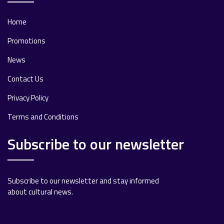
Home
Promotions
News
Contact Us
Privacy Policy
Terms and Conditions
Subscribe to our newsletter
Subscribe to our newsletter and stay informed
about cultural news.