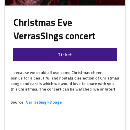
Christmas Eve
VerrasSings concert
Ticket
…because we could all use some Christmas cheer…
Join us for a beautiful and nostalgic selection of Christmas
songs and carols which we would love to share with you
this Christmas. The concert can be watched live or later!
Source :
VerrasSing FB page