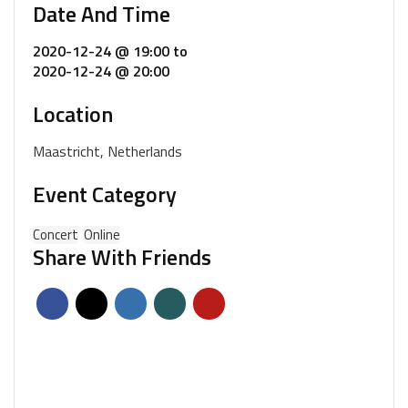
Date And Time
2020-12-24 @ 19:00
to
2020-12-24 @ 20:00
Location
Maastricht, Netherlands
Event Category
Concert
Online
Share With Friends