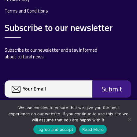
Terms and Conditions
Subscribe to our newsletter
Subscribe to our newsletter and stay informed
about cultural news.
We use cookies to ensure that we give you the best
experience on our website. If you continue to use this site we
will assume that you are happy with it.
Copyright 2020 All rights reserved.
I agree and accept
Read More