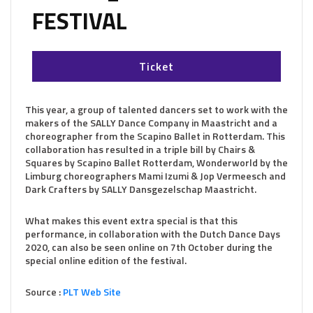
FESTIVAL
Ticket
This year, a group of talented dancers set to work with the
makers of the SALLY Dance Company in Maastricht and a
choreographer from the Scapino Ballet in Rotterdam. This
collaboration has resulted in a triple bill by Chairs &
Squares by Scapino Ballet Rotterdam, Wonderworld by the
Limburg choreographers Mami Izumi & Jop Vermeesch and
Dark Crafters by SALLY Dansgezelschap Maastricht.
What makes this event extra special is that this
performance, in collaboration with the Dutch Dance Days
2020, can also be seen online on 7th October during the
special online edition of the festival.
Source :
PLT Web Site