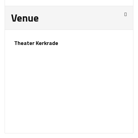
Venue
Theater Kerkrade