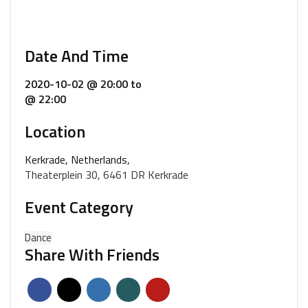
Date And Time
2020-10-02 @ 20:00
to
@ 22:00
Location
Kerkrade, Netherlands,
Theaterplein 30, 6461 DR Kerkrade
Event Category
Dance
Share With Friends