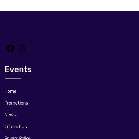
Facebook
Instagram
Events
Home
Promotions
News
Contact Us
Privacy Policy