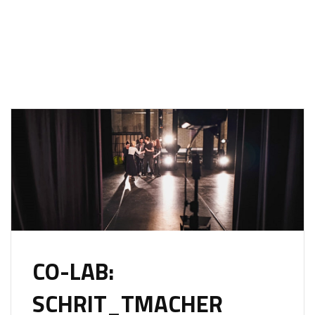
CO-LAB:
SCHRIT_TMACHER