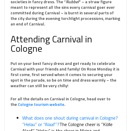
societies in fancy dress. The “
Nubbel
” – a straw figure
meant to represent all the sins every carnival goer ever
committed during Carnival – is burnt in several parts of
the city during the evening torchlight processions, marking
an end of Carnival.
Attending Carnival in
Cologne
Put on your best fancy dress and get ready to celebrate
Carnival with your friends and family! On Rose Monday it is
first come, first served when it comes to securing your
spot in the parade, so be on time and dress warmly – the
weather can still be very chilly!
For all the details on Carnival in Cologne, head over to
the
Cologne tourism website
.
What does one shout during carnival in Cologne?
“Helau” or “Alaaf”?
The Cologne cheer is “Kölle
Alaaf.” “Helau” is the cheer in Mainz and