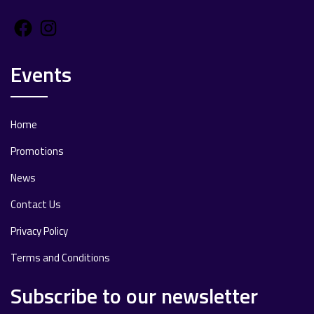
Facebook
Instagram
Events
Home
Promotions
News
Contact Us
Privacy Policy
Terms and Conditions
Subscribe to our newsletter