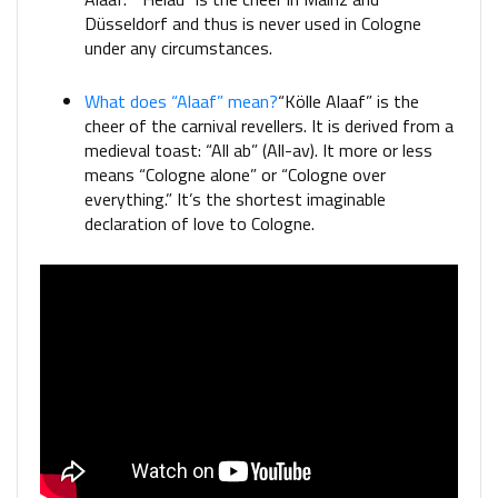
Düsseldorf and thus is never used in Cologne
under any circumstances.
What does “Alaaf” mean?
“Kölle Alaaf” is the
cheer of the carnival revellers. It is derived from a
medieval toast: “All ab” (All-av). It more or less
means “Cologne alone” or “Cologne over
everything.” It’s the shortest imaginable
declaration of love to Cologne.