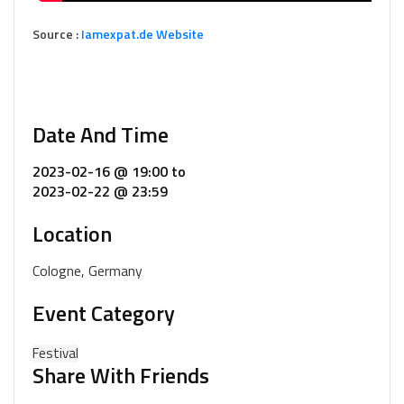
Source :
Iamexpat.de Website
Date And Time
2023-02-16 @ 19:00
to
2023-02-22 @ 23:59
Location
Cologne, Germany
Event Category
Festival
Share With Friends