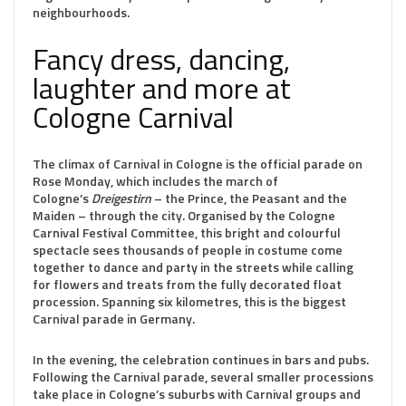
neighbourhoods.
Fancy dress, dancing,
laughter and more at
Cologne Carnival
The climax of Carnival in Cologne is the official parade on
Rose Monday, which includes the march of
Cologne’s
Dreigestirn
– the Prince, the Peasant and the
Maiden – through the city. Organised by the Cologne
Carnival Festival Committee, this bright and colourful
spectacle sees thousands of people in costume come
together to dance and party in the streets while calling
for flowers and treats from the fully decorated float
procession. Spanning six kilometres, this is the biggest
Carnival parade in Germany.
In the evening, the celebration continues in bars and pubs.
Following the Carnival parade, several smaller processions
take place in Cologne’s suburbs with Carnival groups and