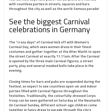
with countless parties in streets, squares and bars
throughout the city as well as the world-famous parade!
See the biggest Carnival
celebrations in Germany
The “crazy days” of Carnival kick off with Women’s
Carnival Day, which sees women dress in their finest
costumes and gather together at the Alter Markt to open
the street Carnival at exactly 11.11am. After the Carnival
is opened by the three main Carnival figures, a street
party, play and several masked balls take place in the
evening.
Closing times for bars and pubs are suspended during the
festival, so expect to see countless open-air and indoor
parties filled with Carnival figures throughout the
festivities. Traditionally, the colourfully-dressed Corps
troop can be seen gathered on Saturday at the Neumarkt.
On Carnival Sunday, different school-age children come
together in fancy dress to parade through the city’s