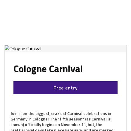
Cologne Carnival
Free entry
Join in on the biggest, craziest Carnival celebrations in
Germany in Cologne! The “fifth season” (as Carnival is
known) officially begins on November 11, but, the
real Carnival days take place February, and are marked