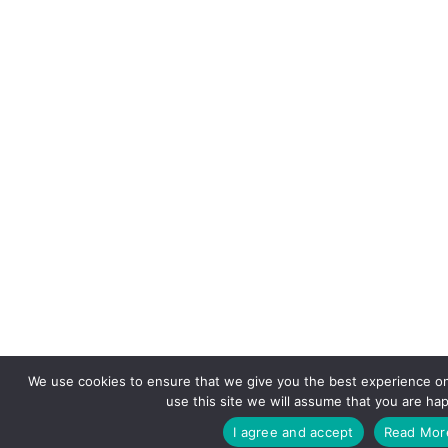
We use cookies to ensure that we give you the best experience on
use this site we will assume that you are hap
I agree and accept
Read Mor