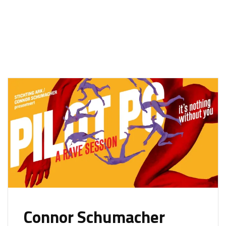
Connor Schumacher