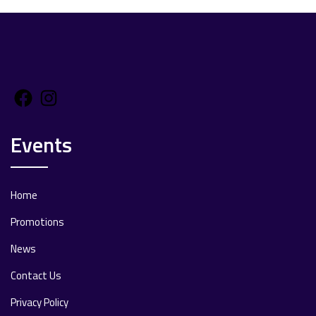
Facebook
Instagram
Events
Home
Promotions
News
Contact Us
Privacy Policy