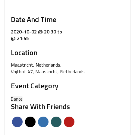
Date And Time
2020-10-02 @ 20:30
to
@ 21:45
Location
Maastricht, Netherlands,
Vrijthof 47, Maastricht, Netherlands
Event Category
Dance
Share With Friends