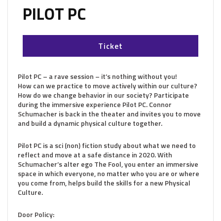
PILOT PC
Ticket
Pilot PC – a rave session – it’s nothing without you!
How can we practice to move actively within our culture?
How do we change behavior in our society? Participate
during the immersive experience Pilot PC. Connor
Schumacher is back in the theater and invites you to move
and build a dynamic physical culture together.
Pilot PC is a sci (non) fiction study about what we need to
reflect and move at a safe distance in 2020. With
Schumacher’s alter ego The Fool, you enter an immersive
space in which everyone, no matter who you are or where
you come from, helps build the skills for a new Physical
Culture.
Door Policy: