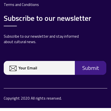
Terms and Conditions
Subscribe to our newsletter
Subscribe to our newsletter and stay informed
about cultural news.
Copyright 2020 All rights reserved.