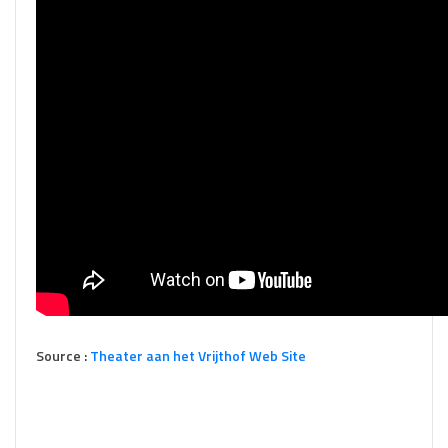
Source :
Theater aan het Vrijthof Web Site