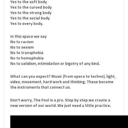
Yes to the soft body
Yes to the curved body
Yes to the strong body
Yes to the social body
Yes to every body.
In this space we say
No to racism
No to sexism
No to transphobia
No to homophobia
No to validism, intimidation or bigotry of any kind.
What can you expect? Music (from opera to techno), light,
video, movement, hard work and thinking. These become
the instruments that connect us.
Don’t worry, The Fool is a pro. Step by step we create a
new version of our world. We just need a little practice.