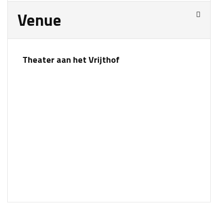
Venue
Theater aan het Vrijthof