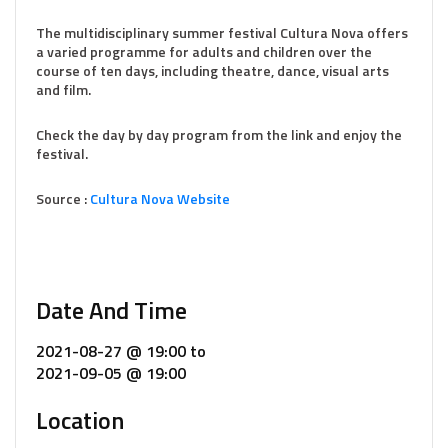
The multidisciplinary summer festival Cultura Nova offers
a varied programme for adults and children over the
course of ten days, including theatre, dance, visual arts
and film.
Check the day by day program from the link and enjoy the
festival.
Source :
Cultura Nova Website
Date And Time
2021-08-27 @ 19:00
to
2021-09-05 @ 19:00
Location