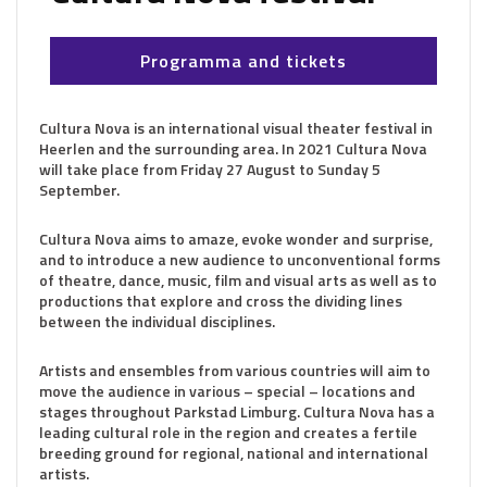
Programma and tickets
Cultura Nova is an international visual theater festival in
Heerlen and the surrounding area. In 2021 Cultura Nova
will take place from Friday 27 August to Sunday 5
September.
Cultura Nova aims to amaze, evoke wonder and surprise,
and to introduce a new audience to unconventional forms
of theatre, dance, music, film and visual arts as well as to
productions that explore and cross the dividing lines
between the individual disciplines.
Artists and ensembles from various countries will aim to
move the audience in various – special – locations and
stages throughout Parkstad Limburg. Cultura Nova has a
leading cultural role in the region and creates a fertile
breeding ground for regional, national and international
artists.