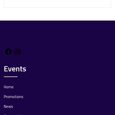
Facebook
Instagram
Events
Home
Promotions
News