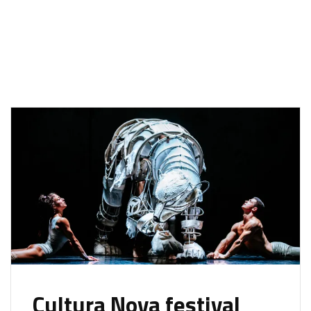
Cultura Nova festival