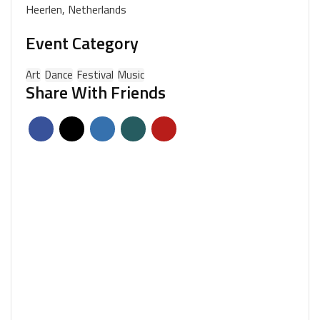
Heerlen, Netherlands
Event Category
Art
Dance
Festival
Music
Share With Friends