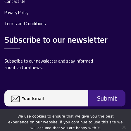
Contact Us
Privacy Policy
Terms and Conditions
Subscribe to our newsletter
Subscribe to our newsletter and stay informed
about cultural news.
We use cookies to ensure that we give you the best
experience on our website. If you continue to use this site we
will assume that you are happy with it.