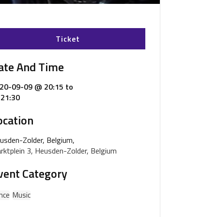
Ticket
ate And Time
20-09-09 @ 20:15
to
21:30
ocation
usden-Zolder, Belgium,
rktplein 3, Heusden-Zolder, Belgium
vent Category
nce
Music