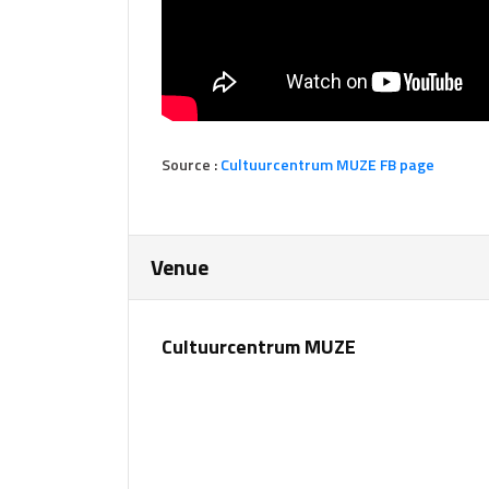
Source :
Cultuurcentrum MUZE FB page
Venue
Cultuurcentrum MUZE