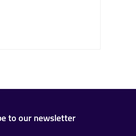
be to our newsletter