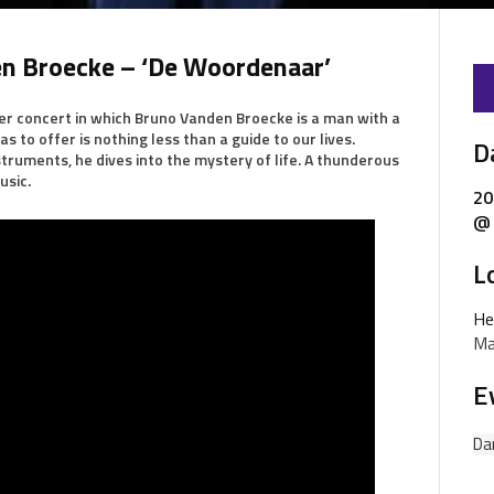
n Broecke – ‘De Woordenaar’
r concert in which Bruno Vanden Broecke is a man with a
s to offer is nothing less than a guide to our lives.
D
ruments, he dives into the mystery of life. A thunderous
usic.
20
@ 
L
He
Ma
E
Da