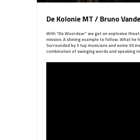
De Kolonie MT / Bruno Vande
With “De Woordaar” we get an explosive theate
mission. A shining example to follow. What he ha
Surrounded by 3 top musicians and some 30 inst
combination of swinging words and speaking m