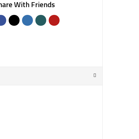
hare With Friends