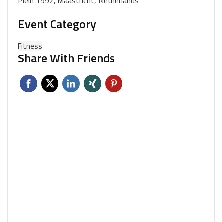
Plein 1992, Maastricht, Netherlands
Event Category
Fitness
Share With Friends