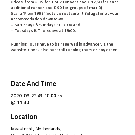
Prices: from € 35 for 1 or 2 runners and € 12,50 for each
additional runner and € 90 for groups of max 8)
Start: ‘Plein 1992’ (outside restaurant Beluga) or at your
accommodation downtown.
– Saturdays & Sundays at 10:00 and
– Tuesdays & Thursdays at 18:00.
Running Tours have to be reserved in advance via the
website. Check also our trail running tours or any other.
Date And Time
2020-08-23 @ 10:00
to
@ 11:30
Location
Maastricht, Netherlands,