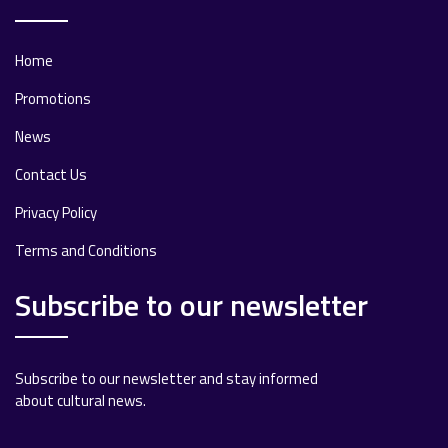
Home
Promotions
News
Contact Us
Privacy Policy
Terms and Conditions
Subscribe to our newsletter
Subscribe to our newsletter and stay informed
about cultural news.