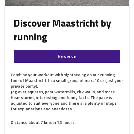
Discover Maastricht by
running
Reserve
Combine your workout with sightseeing on our running
tour of Maastricht. In a small group of max. 10 or (just your
private party).
Jog over squares, past watermills, city walls, and more.
Hear stories, interesting and funny facts. The pace is
adjusted to suit everyone and there are plenty of stops
for explanations and anecdotes.
Distance about 7 kms in 1,5 hours.