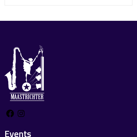
Facebook
Instagram
Events