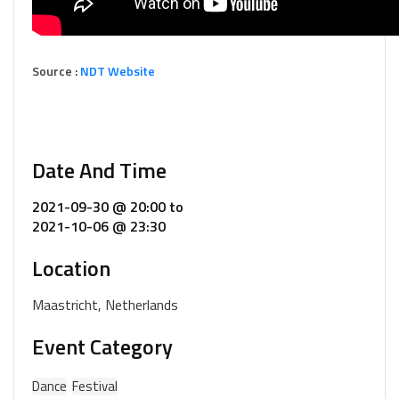
Source :
NDT Website
Date And Time
2021-09-30 @ 20:00
to
2021-10-06 @ 23:30
Location
Maastricht, Netherlands
Event Category
Dance
Festival