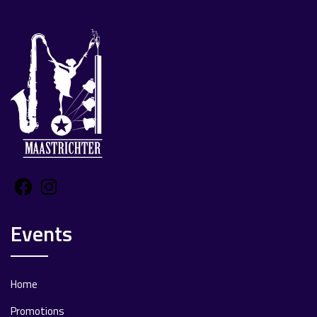
Facebook
Instagram
Events
Home
Promotions