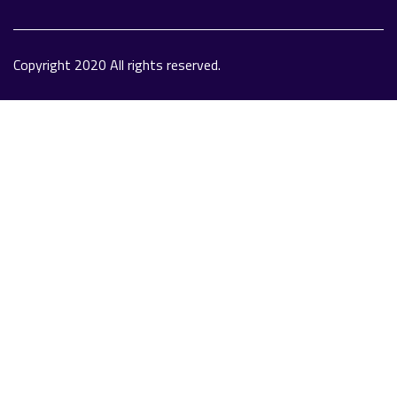
Copyright 2020 All rights reserved.