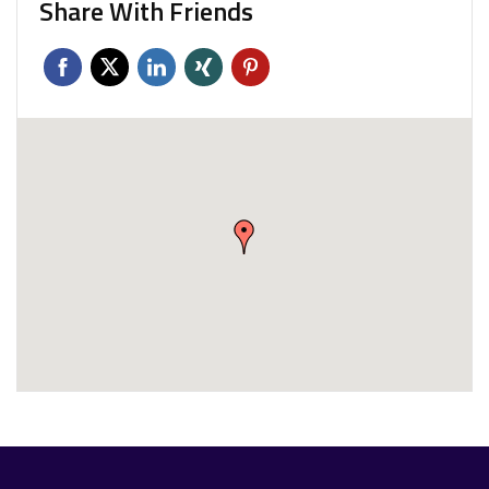
Share With Friends