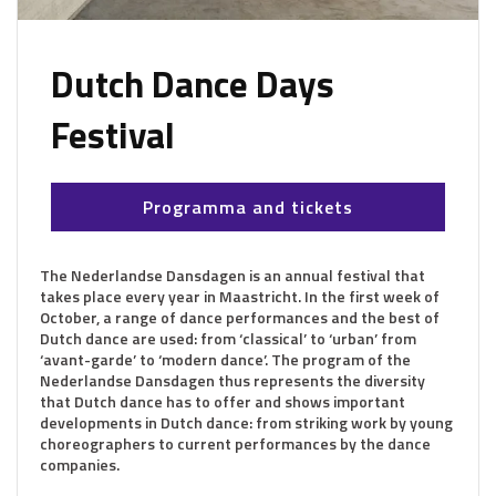
Dutch Dance Days
Festival
Programma and tickets
The Nederlandse Dansdagen is an annual festival that
takes place every year in Maastricht. In the first week of
October, a range of dance performances and the best of
Dutch dance are used: from ‘classical’ to ‘urban’ from
‘avant-garde’ to ‘modern dance’. The program of the
Nederlandse Dansdagen thus represents the diversity
that Dutch dance has to offer and shows important
developments in Dutch dance: from striking work by young
choreographers to current performances by the dance
companies.