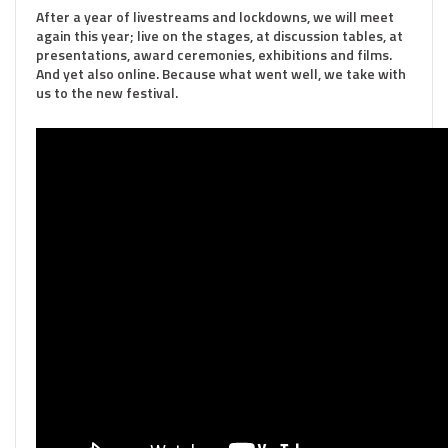
After a year of livestreams and lockdowns, we will meet
again this year; live on the stages, at discussion tables, at
presentations, award ceremonies, exhibitions and films.
And yet also online. Because what went well, we take with
us to the new festival.