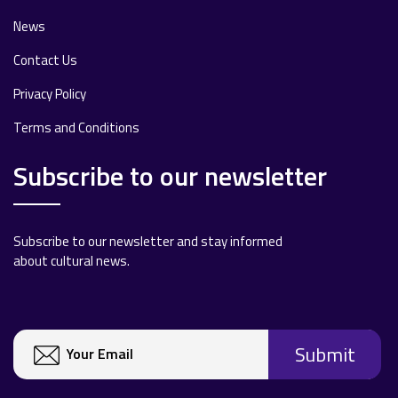
News
Contact Us
Privacy Policy
Terms and Conditions
Subscribe to our newsletter
Subscribe to our newsletter and stay informed
about cultural news.