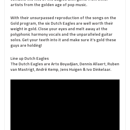
artists from the golden age of pop music.
With their unsurpassed reproduction of the songs on the
Gold program, the six Dutch Eagles are well worth their
weight in gold. Close your eyes and melt away at the
polyphonic harmony vocals and the unparalleled guitar
solos. Get your teeth into it and make sure it’s gold these
guys are holding!
Line up Dutch Eagles
The Dutch Eagles are Arto Boyadjian, Dennis Allaert, Ruben
van Mastrigt, André Kemp, Jens Huigen & Ivo Dinkelaar.