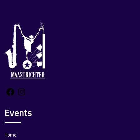
Facebook
Instagram
Events
Home