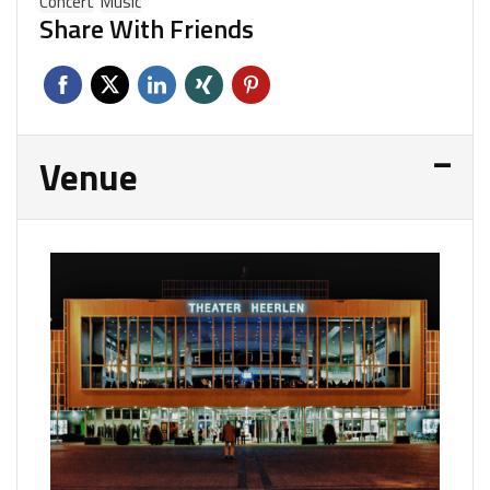
Concert
Music
Share With Friends
Venue