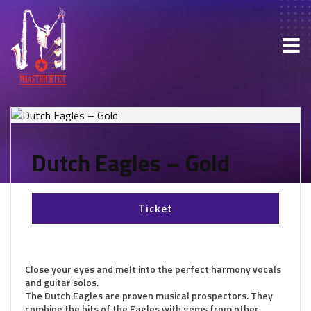
Dutch Eagles – Gold
Ticket
Close your eyes and melt into the perfect harmony vocals
and guitar solos.
The Dutch Eagles are proven musical prospectors. They
combine the hits of the Eagles with gems from other