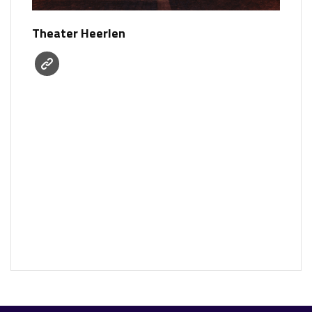
Theater Heerlen