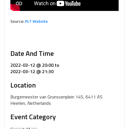
Source:
PLT Website
Date And Time
2022-03-12 @ 20:00
to
2022-03-12 @ 21:30
Location
Burgemeester van Grunsvenplein 145, 6411 AS
Heerlen, Netherlands
Event Category