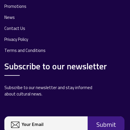
Promotions
News
Contact Us
Privacy Policy
Terms and Conditions
Subscribe to our newsletter
Subscribe to our newsletter and stay informed
about cultural news.