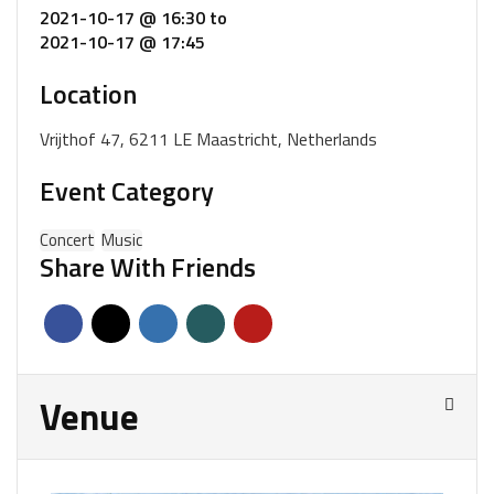
2021-10-17 @ 16:30
to
2021-10-17 @ 17:45
Location
Vrijthof 47, 6211 LE Maastricht, Netherlands
Event Category
Concert
Music
Share With Friends
Venue