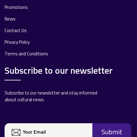
Promotions
News
Contact Us
Privacy Policy
Terms and Conditions
Subscribe to our newsletter
Subscribe to our newsletter and stay informed
about cultural news.