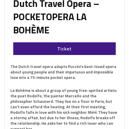
Dutch Travel Opera –
POCKETOPERA LA
BOHÈME
Ticket
The Dutch travel opera adapts Puccini’s best-loved opera
about young people and their impetuous and impossible
love into a 75-minute pocket opera.
La Bohème is about a group of young free-spirited artists:
the poet Rodolfo, the painter Marcello and the
philosopher Schaunard. They live on a floor in Paris, but
can’t even afford the heating. At their first meeting,
Rodolfo falls in love with his sick neighbor Mimì. They have
a stormy affair, but due to her illness, Rodolfo breaks off
the relationship. He asks her to find a rich lover who can
support her.