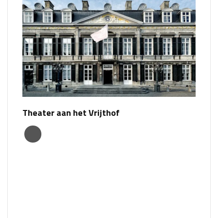
Theater aan het Vrijthof