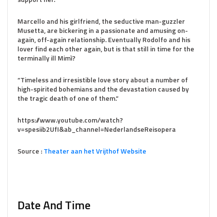
Marcello and his girlfriend, the seductive man-guzzler
Musetta, are bickering in a passionate and amusing on-
again, off-again relationship. Eventually Rodolfo and his
lover find each other again, but is that still in time for the
terminally ill Mimì?
“Timeless and irresistible love story about a number of
high-spirited bohemians and the devastation caused by
the tragic death of one of them.”
https://www.youtube.com/watch?
v=spesiib2UfI&ab_channel=NederlandseReisopera
Source :
Theater aan het Vrijthof Website
Date And Time