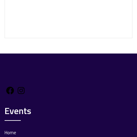
Facebook
Instagram
Events
Home