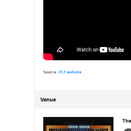
Source :
PLT website
Venue
The