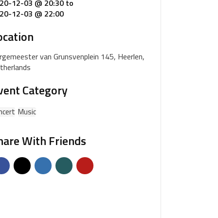
20-12-03 @ 20:30
to
20-12-03 @ 22:00
ocation
rgemeester van Grunsvenplein 145, Heerlen,
therlands
vent Category
ncert
Music
hare With Friends