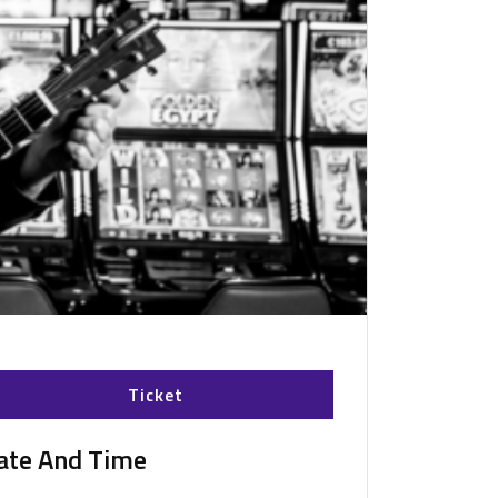
Ticket
ate And Time