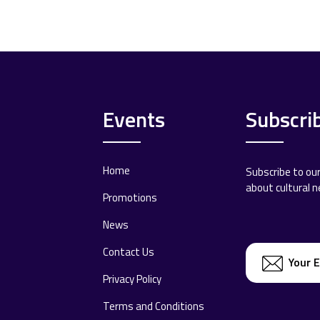
Events
Subscri
Home
Subscribe to ou
about cultural 
Promotions
News
Contact Us
Privacy Policy
Terms and Conditions