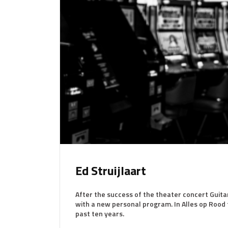
Ed Struijlaart
After the success of the theater concert Guita
with a new personal program. In Alles op Rood t
past ten years.