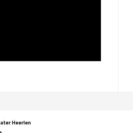
ater Heerlen