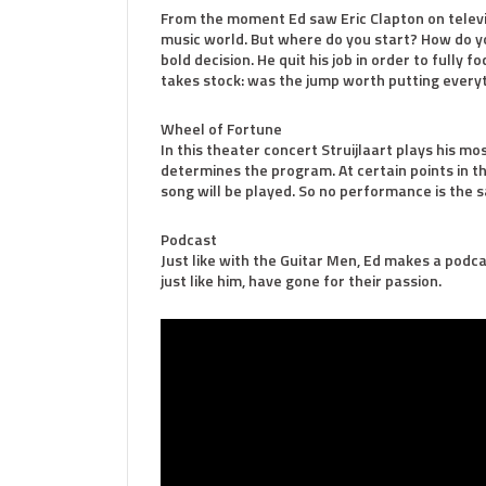
From the moment Ed saw Eric Clapton on televisi
music world. But where do you start? How do 
bold decision. He quit his job in order to fully 
takes stock: was the jump worth putting every
Wheel of Fortune
In this theater concert Struijlaart plays his m
determines the program. At certain points in t
song will be played. So no performance is the 
Podcast
Just like with the Guitar Men, Ed makes a podca
just like him, have gone for their passion.