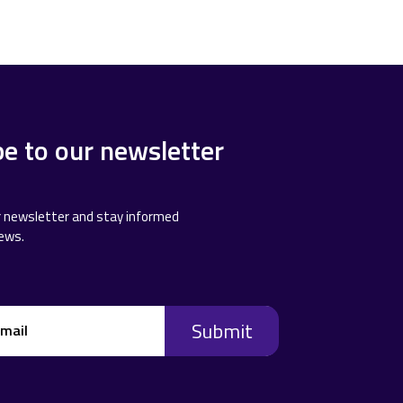
be to our newsletter
r newsletter and stay informed
news.