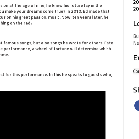
20
on at the age of nine, he knew his future lay in the
20
you make your dreams come true? In 2010, Ed made that
focus on his great passion: music. Now, ten years later, he
L
thing on the red?
Bu
Ne
ost famous songs, but also songs he wrote for others. Fate
he performance, a wheel of fortune will determine which
same.
E
Co
st for this performance. In this he speaks to guests who,
S