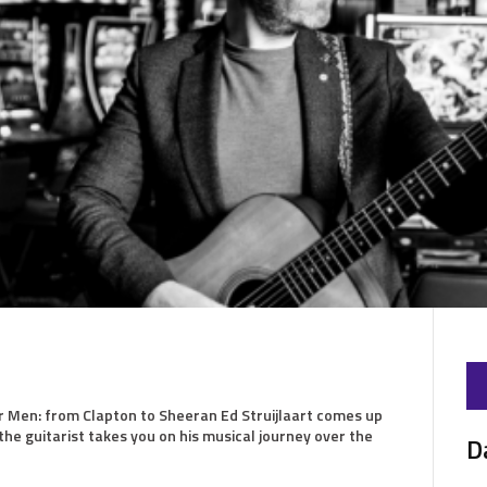
r Men: from Clapton to Sheeran Ed Struijlaart comes up
he guitarist takes you on his musical journey over the
D