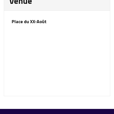
Venue
Place du XX-Août