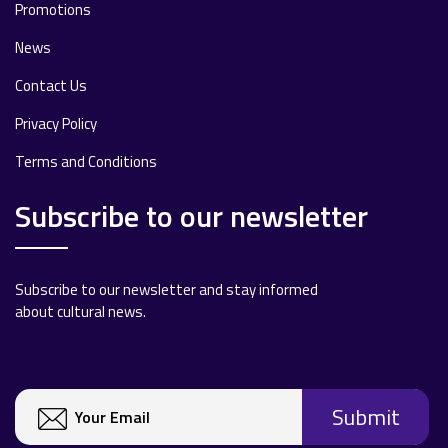
Promotions
News
Contact Us
Privacy Policy
Terms and Conditions
Subscribe to our newsletter
Subscribe to our newsletter and stay informed
about cultural news.