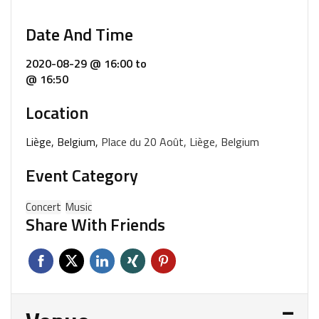
Date And Time
2020-08-29 @ 16:00
to
@ 16:50
Location
Liège, Belgium,
Place du 20 Août, Liège, Belgium
Event Category
Concert
Music
Share With Friends