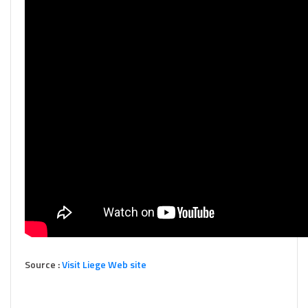
Source :
Visit Liege Web site