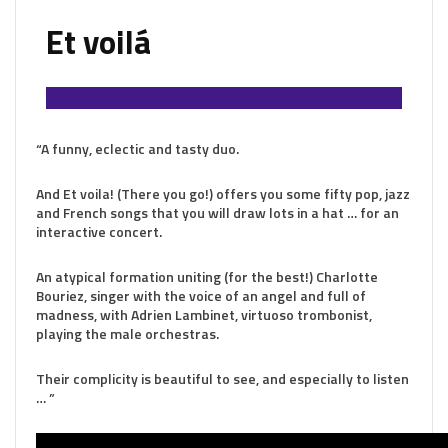
Et voilá
“A funny, eclectic and tasty duo.
And Et voila! (There you go!) offers you some fifty pop, jazz
and French songs that you will draw lots in a hat … for an
interactive concert.
An atypical formation uniting (for the best!) Charlotte
Bouriez, singer with the voice of an angel and full of
madness, with Adrien Lambinet, virtuoso trombonist,
playing the male orchestras.
Their complicity is beautiful to see, and especially to listen
… ”