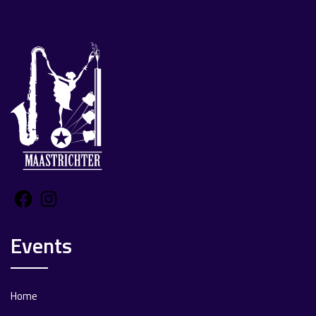
Facebook
Instagram
Events
Home