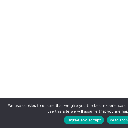
We use cookies to ensure that we give you the best experience on
use this site we will assume that you are hap
I agree and accept
Read Mor