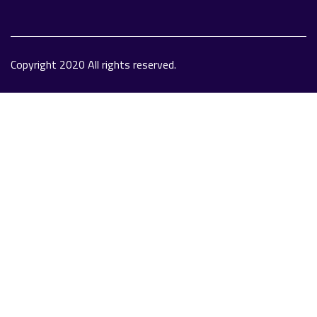
Copyright 2020 All rights reserved.