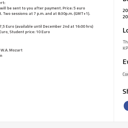
rt:
 will be sent to you after payment. Price: 5 euro
20
. Two sessions: at 7 p.m. and at 8:30p.m. (GMT+1).
20
 7,5 Euro (available until December 2nd at 16:00 hrs)
L
uro, Student price: 10 Euro
Th
KP
. W.A. Mozart
on
E
Co
S