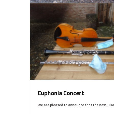
Euphonia Concert
We are pleased to announce that the next Hi M