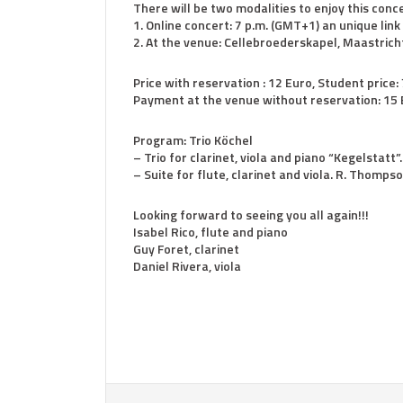
There will be two modalities to enjoy this conce
1. Online concert: 7 p.m. (GMT+1) an unique link
2. At the venue: Cellebroederskapel, Maastricht
Price with reservation : 12 Euro, Student price:
Payment at the venue without reservation: 15 E
Program: Trio Köchel
– Trio for clarinet, viola and piano “Kegelstatt”
– Suite for flute, clarinet and viola. R. Thomps
Looking forward to seeing you all again!!!
Isabel Rico, flute and piano
Guy Foret, clarinet
Daniel Rivera, viola