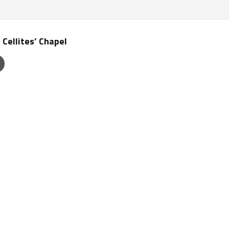
 Cellites’ Chapel