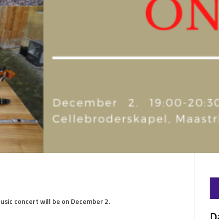
usic concert will be on December 2.
D