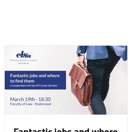
Fantastic jobs and where