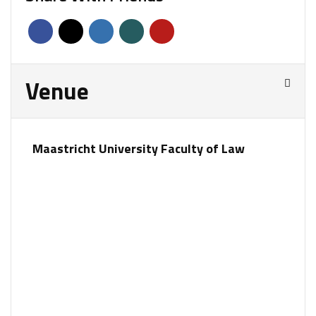
Venue
Maastricht University Faculty of Law