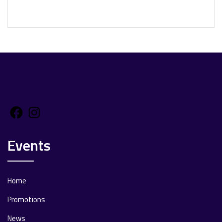
Facebook
Instagram
Events
Home
Promotions
News