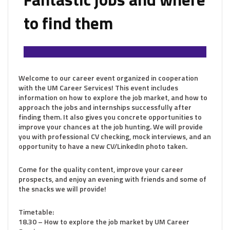
to find them
Welcome to our career event organized in cooperation
with the UM Career Services! This event includes
information on how to explore the job market, and how to
approach the jobs and internships successfully after
finding them. It also gives you concrete opportunities to
improve your chances at the job hunting. We will provide
you with professional CV checking, mock interviews, and an
opportunity to have a new CV/LinkedIn photo taken.
Come for the quality content, improve your career
prospects, and enjoy an evening with friends and some of
the snacks we will provide!
Timetable:
18.30 – How to explore the job market by UM Career