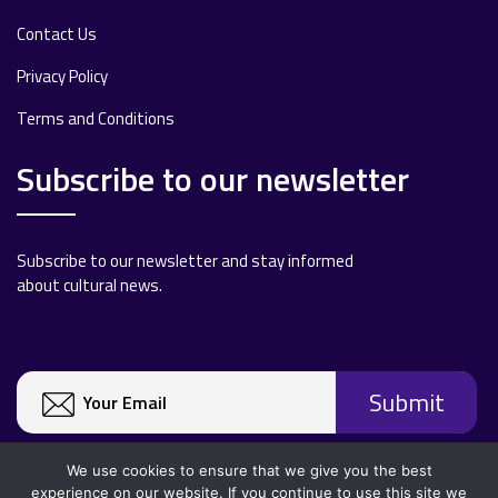
Contact Us
Privacy Policy
Terms and Conditions
Subscribe to our newsletter
Subscribe to our newsletter and stay informed
about cultural news.
We use cookies to ensure that we give you the best
experience on our website. If you continue to use this site we