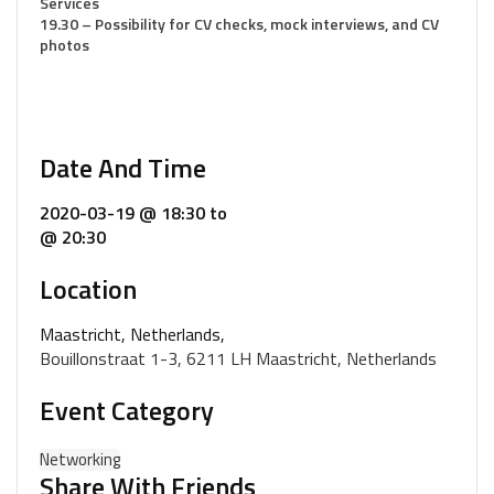
Services
19.30 – Possibility for CV checks, mock interviews, and CV
photos
Date And Time
2020-03-19 @ 18:30
to
@ 20:30
Location
Maastricht, Netherlands,
Bouillonstraat 1-3, 6211 LH Maastricht, Netherlands
Event Category
Networking
Share With Friends