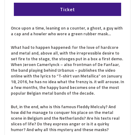
Ticket
Once upon a time, leaning on a counter, a ghost, a guy with
a cap and a howler who wore a green rubber mask…
What had to happen happened: for the love of hardcore
and metal and, above all, with the irrepressible desire to
set fire to the stage, the stooges put in a box a first demo.
When Jeroen Camerlynck – also frontman of De Fanfaar,
the band playing behind Urbanus – publishes the video
online with the lyrics to “T-shirt van Metallica” on January
18, 2016, he has no idea what the frenzy is. it will arouse. In
a few months, the happy band becomes one of the most
popular Belgian metal bands of the decade.
But, in the end, who is this famous Fleddy Melculy? And
how did he manage to conquer his place on the metal
scene in Belgium and the Netherlands? Are his texts real
slices of life? Do they express anger or is it a quirky
humor? And why all this mystery and these masks?