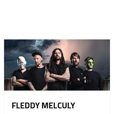
FLEDDY MELCULY