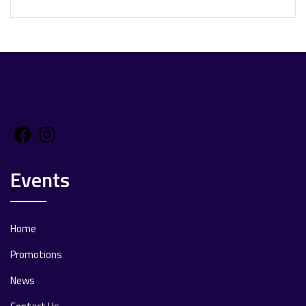
Facebook
Instagram
Events
Home
Promotions
News