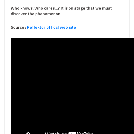
Who knows. Who cares…? It is on stage that we must
discover the phenomenon…
Source :
Reflektor offical web site