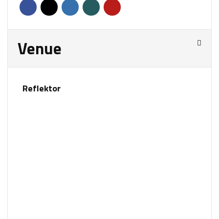
Venue
Reflektor