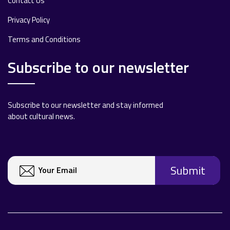
Contact Us
Privacy Policy
Terms and Conditions
Subscribe to our newsletter
Subscribe to our newsletter and stay informed
about cultural news.