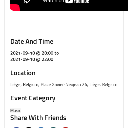
Date And Time
2021-09-10 @ 20:00
to
2021-09-10 @ 22:00
Location
Liège, Belgium,
Place Xavier-Neujean 24, Liège, Belgium
Event Category
Music
Share With Friends