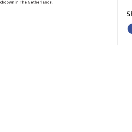
lockdown in The Netherlands.
S