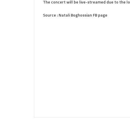
The concert will be live-streamed due to the 
Source : Natali Boghossian FB page