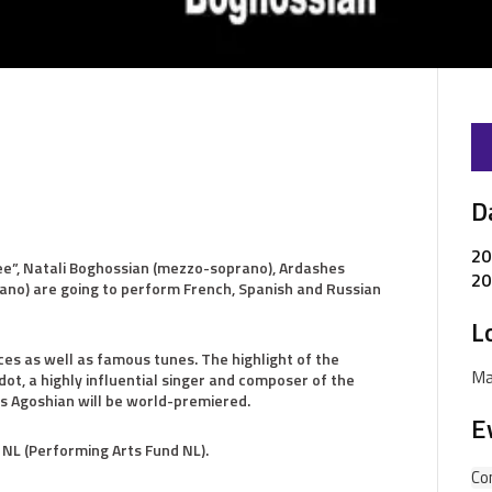
D
20
ree”, Natali Boghossian (mezzo-soprano), Ardashes
20
iano) are going to perform French, Spanish and Russian
L
s as well as famous tunes. The highlight of the
Ma
ot, a highly influential singer and composer of the
s Agoshian will be world-premiered.
E
 NL (Performing Arts Fund NL).
Co