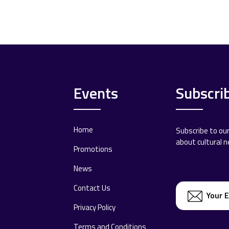
Events
Subscri
Home
Subscribe to ou
about cultural 
Promotions
News
Contact Us
Privacy Policy
Terms and Conditions