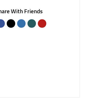
hare With Friends