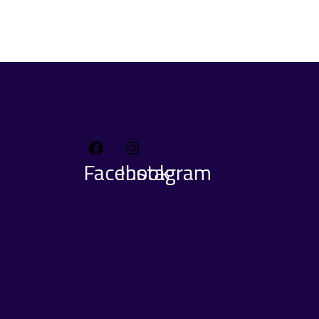
Facebook
Instagram