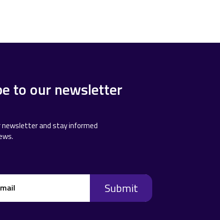
be to our newsletter
r newsletter and stay informed
news.