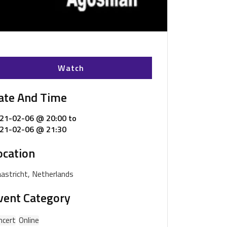
Watch
ate And Time
21-02-06 @ 20:00
to
21-02-06 @ 21:30
ocation
astricht, Netherlands
vent Category
ncert
Online