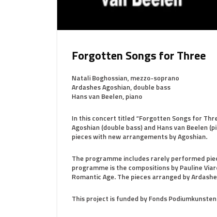
Forgotten Songs for Three
Natali Boghossian, mezzo-soprano
Ardashes Agoshian, double bass
Hans van Beelen, piano
In this concert titled “Forgotten Songs for Th
Agoshian (double bass) and Hans van Beelen (p
pieces with new arrangements by Agoshian.
The programme includes rarely performed piece
programme is the compositions by Pauline Viard
Romantic Age. The pieces arranged by Ardashe
This project is funded by Fonds Podiumkunsten