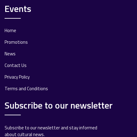
Events
Home
Promotions
News
Contact Us
Privacy Policy
Terms and Conditions
Subscribe to our newsletter
Subscribe to our newsletter and stay informed
about cultural news.