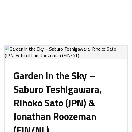
Garden in the Sky –
Saburo Teshigawara,
Rihoko Sato (JPN) &
Jonathan Roozeman
(FIN/NL)