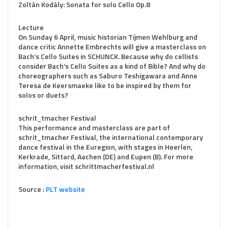
Zoltán Kodály: Sonata for solo Cello Op.8
Lecture
On Sunday 6 April, music historian Tijmen Wehlburg and
dance critic Annette Embrechts will give a masterclass on
Bach’s Cello Suites in SCHUNCK. Because why do cellists
consider Bach’s Cello Suites as a kind of Bible? And why do
choreographers such as Saburo Teshigawara and Anne
Teresa de Keersmaeke like to be inspired by them for
solos or duets?
schrit_tmacher Festival
This performance and masterclass are part of
schrit_tmacher Festival, the international contemporary
dance festival in the Euregion, with stages in Heerlen,
Kerkrade, Sittard, Aachen (DE) and Eupen (B). For more
information, visit schrittmacherfestival.nl
Source :
PLT website