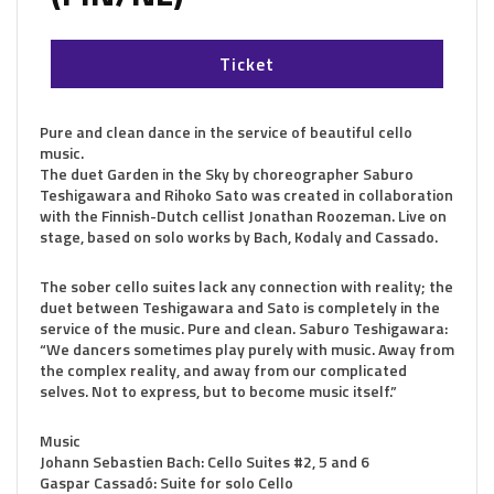
Ticket
Pure and clean dance in the service of beautiful cello
music.
The duet Garden in the Sky by choreographer Saburo
Teshigawara and Rihoko Sato was created in collaboration
with the Finnish-Dutch cellist Jonathan Roozeman. Live on
stage, based on solo works by Bach, Kodaly and Cassado.
The sober cello suites lack any connection with reality; the
duet between Teshigawara and Sato is completely in the
service of the music. Pure and clean. Saburo Teshigawara:
“We dancers sometimes play purely with music. Away from
the complex reality, and away from our complicated
selves. Not to express, but to become music itself.”
Music
Johann Sebastien Bach: Cello Suites #2, 5 and 6
Gaspar Cassadó: Suite for solo Cello