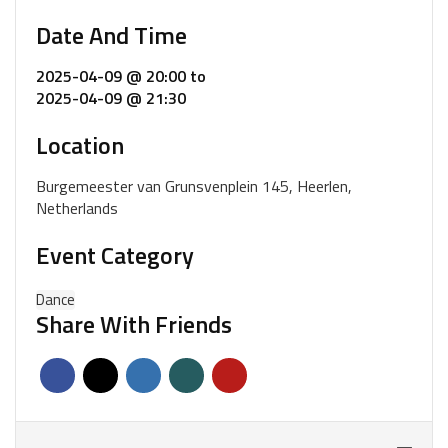
Date And Time
2025-04-09 @ 20:00
to
2025-04-09 @ 21:30
Location
Burgemeester van Grunsvenplein 145, Heerlen,
Netherlands
Event Category
Dance
Share With Friends