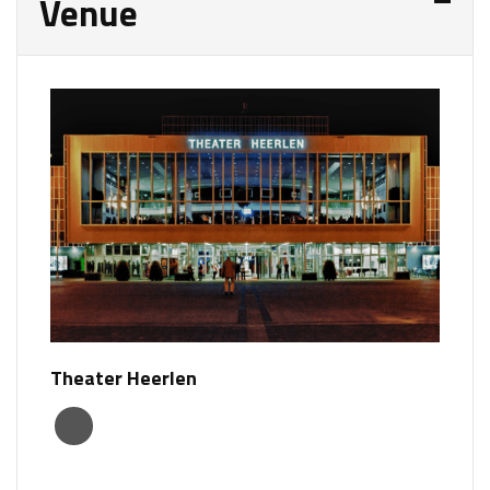
Venue
Theater Heerlen