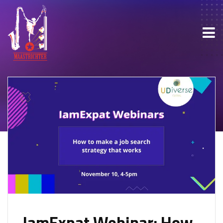
IamExpat Webinar: How