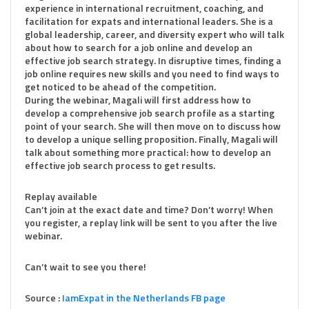
experience in international recruitment, coaching, and
facilitation for expats and international leaders. She is a
global leadership, career, and diversity expert who will talk
about how to search for a job online and develop an
effective job search strategy. In disruptive times, finding a
job online requires new skills and you need to find ways to
get noticed to be ahead of the competition.
During the webinar, Magali will first address how to
develop a comprehensive job search profile as a starting
point of your search. She will then move on to discuss how
to develop a unique selling proposition. Finally, Magali will
talk about something more practical: how to develop an
effective job search process to get results.
Replay available
Can’t join at the exact date and time? Don’t worry! When
you register, a replay link will be sent to you after the live
webinar.
Can’t wait to see you there!
Source :
IamExpat in the Netherlands FB page