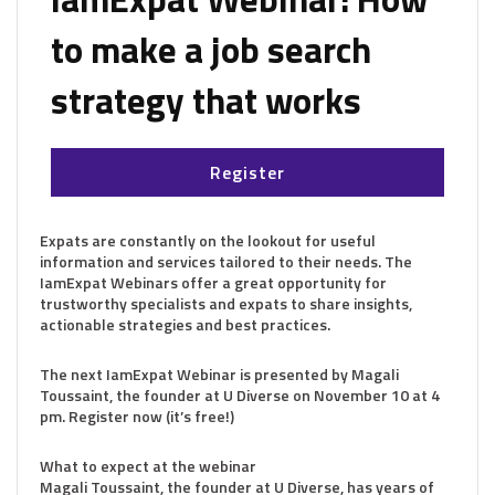
to make a job search
strategy that works
Register
Expats are constantly on the lookout for useful
information and services tailored to their needs. The
IamExpat Webinars offer a great opportunity for
trustworthy specialists and expats to share insights,
actionable strategies and best practices.
The next IamExpat Webinar is presented by Magali
Toussaint, the founder at U Diverse on November 10 at 4
pm. Register now (it’s free!)
What to expect at the webinar
Magali Toussaint, the founder at U Diverse, has years of