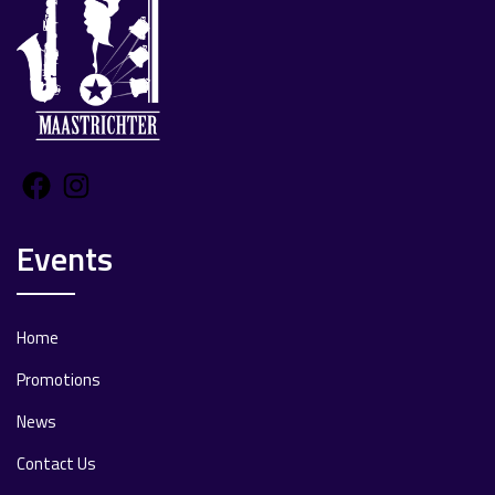
Facebook
Instagram
Events
Home
Promotions
News
Contact Us