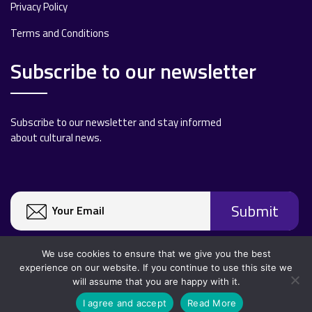
Privacy Policy
Terms and Conditions
Subscribe to our newsletter
Subscribe to our newsletter and stay informed
about cultural news.
We use cookies to ensure that we give you the best
experience on our website. If you continue to use this site we
will assume that you are happy with it.
Copyright 2020 All rights reserved.
I agree and accept
Read More