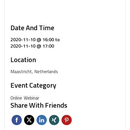
Date And Time
2020-11-10 @ 16:00
to
2020-11-10 @ 17:00
Location
Maastricht, Netherlands
Event Category
Online
Webinar
Share With Friends