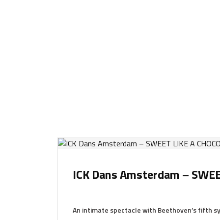
ICK Dans Amsterdam – SWE
An intimate spectacle with Beethoven’s fifth 