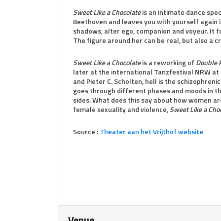
Sweet Like a Chocolate
is an intimate dance spec
Beethoven and leaves you with yourself again 
shadows, alter ego, companion and voyeur. It f
The figure around her can be real, but also a c
Sweet Like a Chocolate
is a reworking of
Double P
later at the international Tanzfestival NRW at 
and Pieter C. Scholten, hell is the schizophreni
goes through different phases and moods in the
sides. What does this say about how women are
female sexuality and violence,
Sweet Like a Cho
Source :
Theater aan het Vrijthof website
Venue