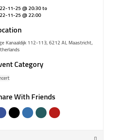
22-11-25 @ 20:30
to
22-11-25 @ 22:00
ocation
ge Kanaaldijk 112-113, 6212 AL Maastricht,
therlands
vent Category
ncert
hare With Friends