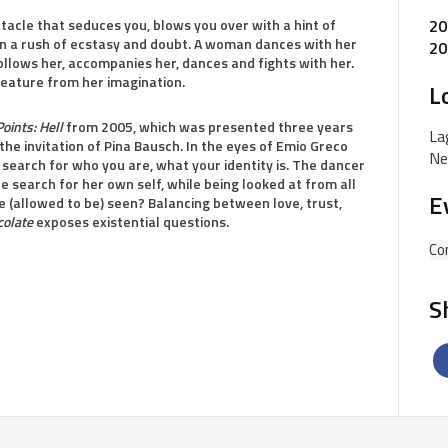
tacle that seduces you, blows you over with a hint of
20
in a rush of ecstasy and doubt. A woman dances with her
20
ollows her, accompanies her, dances and fights with her.
reature from her imagination.
L
oints: Hell
from 2005, which was presented three years
La
the invitation of Pina Bausch. In the eyes of Emio Greco
Ne
c search for who you are, what your identity is. The dancer
 search for her own self, while being looked at from all
E
 (allowed to be) seen? Balancing between love, trust,
colate
exposes existential questions.
Co
S