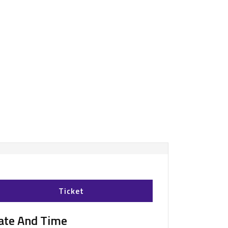
Ticket
ate And Time