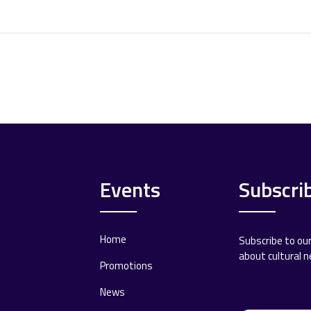
Events
Subscri
Home
Subscribe to ou
about cultural 
Promotions
News