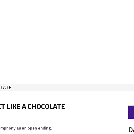
ET LIKE A CHOCOLATE
D
symphony as an open ending.