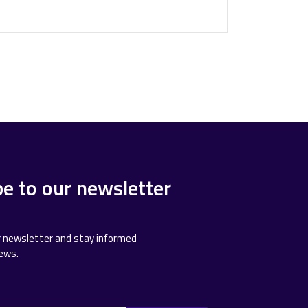
be to our newsletter
r newsletter and stay informed
news.