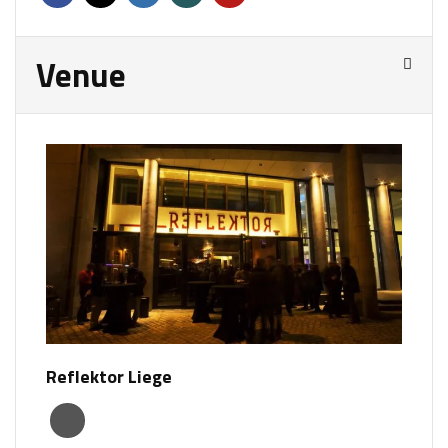
Venue
Reflektor Liege