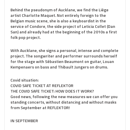
Behind the pseudonym of Aucklane, we find the Liège
artist Charlotte Maquet. Not entirely foreign to the
Belgian music scene, she is also a keyboardist in the
service of Condore, the side project of Leticia Collet (Dan
San) and already had at the beginning of the 2010s a first
folk pop project.
With Aucklane, she signs a personal, intense and complete
project. The songwriter and performer surrounds herself
for the stage with Sébastien Beaumont on guitar, Louan
Kempenaers on bass and Thibault Jungers on drums.
Covid situation:
COVID SAFE TICKET AT REFLEKTOR
THE COVID SAFE TICKET: HOW DOES IT WORK?
Good news, following the new measures we can offer you
standing concerts, without distancing and without masks
from September at REFLEKTOR!
IN SEPTEMBER