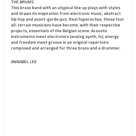
THE BRUMS
This brass band with an atypical line up plays with styles
and draws its inspiration from electronic music, abstract
hip hop and avant-garde jazz. Real hyperactive, these four
all-terrain musicians have become, with their respective
projects, essentials of the Belgian scene. Acoustic
instruments meet electronics (analog synth, fx), energy
and freedom meet groove in an original repertoire
composed and arranged for three brass and a drummer.
ANNABEL LEE