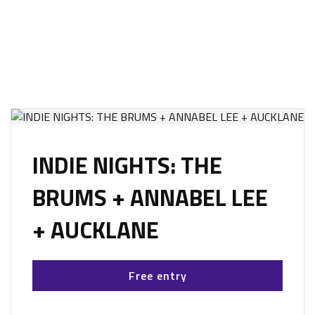
INDIE NIGHTS: THE
BRUMS + ANNABEL LEE
+ AUCKLANE
Free entry