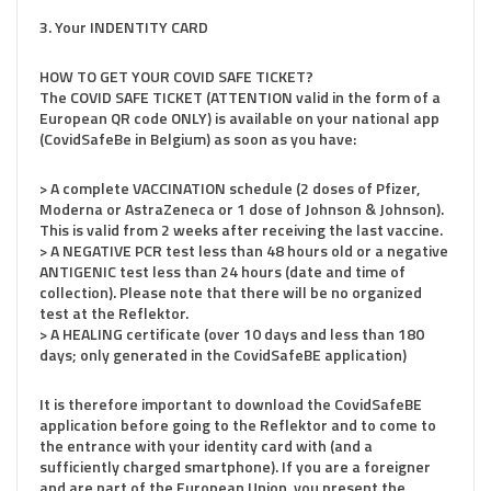
3. Your INDENTITY CARD
HOW TO GET YOUR COVID SAFE TICKET?
The COVID SAFE TICKET (ATTENTION valid in the form of a
European QR code ONLY) is available on your national app
(CovidSafeBe in Belgium) as soon as you have:
> A complete VACCINATION schedule (2 doses of Pfizer,
Moderna or AstraZeneca or 1 dose of Johnson & Johnson).
This is valid from 2 weeks after receiving the last vaccine.
> A NEGATIVE PCR test less than 48 hours old or a negative
ANTIGENIC test less than 24 hours (date and time of
collection). Please note that there will be no organized
test at the Reflektor.
> A HEALING certificate (over 10 days and less than 180
days; only generated in the CovidSafeBE application)
It is therefore important to download the CovidSafeBE
application before going to the Reflektor and to come to
the entrance with your identity card with (and a
sufficiently charged smartphone). If you are a foreigner
and are part of the European Union, you present the