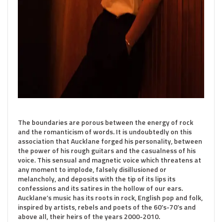
The boundaries are porous between the energy of rock
and the romanticism of words. It is undoubtedly on this
association that Aucklane forged his personality, between
the power of his rough guitars and the casualness of his
voice. This sensual and magnetic voice which threatens at
any moment to implode, falsely disillusioned or
melancholy, and deposits with the tip of its lips its
confessions and its satires in the hollow of our ears.
Aucklane’s music has its roots in rock, English pop and folk,
inspired by artists, rebels and poets of the 60’s-70’s and
above all, their heirs of the years 2000-2010.