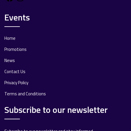
Events
Home
Promotions
News
Contact Us
Privacy Policy
Terms and Conditions
Subscribe to our newsletter