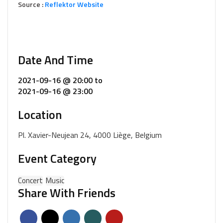
Source :
Reflektor Website
Date And Time
2021-09-16 @ 20:00
to
2021-09-16 @ 23:00
Location
Pl. Xavier-Neujean 24, 4000 Liège, Belgium
Event Category
Concert
Music
Share With Friends