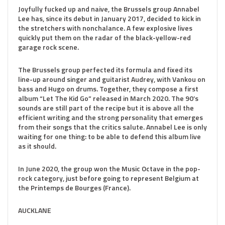
Joyfully fucked up and naive, the Brussels group Annabel
Lee has, since its debut in January 2017, decided to kick in
the stretchers with nonchalance. A few explosive lives
quickly put them on the radar of the black-yellow-red
garage rock scene.
The Brussels group perfected its formula and fixed its
line-up around singer and guitarist Audrey, with Vankou on
bass and Hugo on drums. Together, they compose a first
album “Let The Kid Go” released in March 2020. The 90’s
sounds are still part of the recipe but it is above all the
efficient writing and the strong personality that emerges
from their songs that the critics salute. Annabel Lee is only
waiting for one thing: to be able to defend this album live
as it should.
In June 2020, the group won the Music Octave in the pop-
rock category, just before going to represent Belgium at
the Printemps de Bourges (France).
AUCKLANE