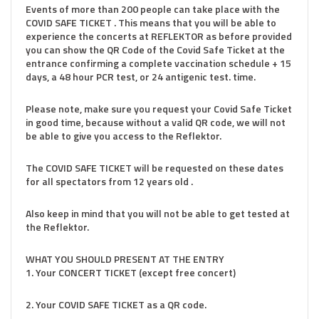
Events of more than 200 people can take place with the
COVID SAFE TICKET . This means that you will be able to
experience the concerts at REFLEKTOR as before provided
you can show the QR Code of the Covid Safe Ticket at the
entrance confirming a complete vaccination schedule + 15
days, a 48 hour PCR test, or 24 antigenic test. time.
Please note, make sure you request your Covid Safe Ticket
in good time, because without a valid QR code, we will not
be able to give you access to the Reflektor.
The COVID SAFE TICKET will be requested on these dates
for all spectators from 12 years old .
Also keep in mind that you will not be able to get tested at
the Reflektor.
WHAT YOU SHOULD PRESENT AT THE ENTRY
1. Your CONCERT TICKET (except free concert)
2. Your COVID SAFE TICKET as a QR code.