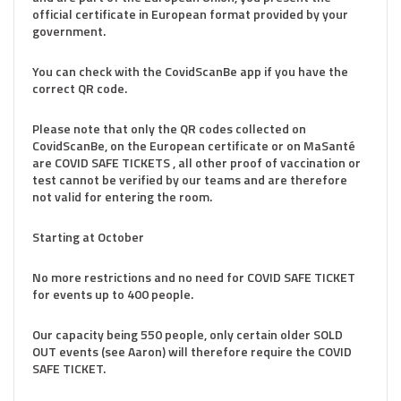
official certificate in European format provided by your
government.
You can check with the CovidScanBe app if you have the
correct QR code.
Please note that only the QR codes collected on
CovidScanBe, on the European certificate or on MaSanté
are COVID SAFE TICKETS , all other proof of vaccination or
test cannot be verified by our teams and are therefore
not valid for entering the room.
Starting at October
No more restrictions and no need for COVID SAFE TICKET
for events up to 400 people.
Our capacity being 550 people, only certain older SOLD
OUT events (see Aaron) will therefore require the COVID
SAFE TICKET.