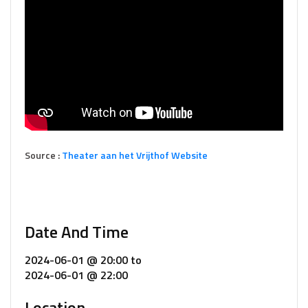
Source :
Theater aan het Vrijthof Website
Date And Time
2024-06-01 @ 20:00
to
2024-06-01 @ 22:00
Location