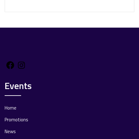
Facebook
Instagram
Events
Home
Promotions
News