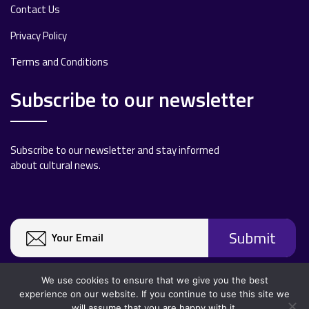
Contact Us
Privacy Policy
Terms and Conditions
Subscribe to our newsletter
Subscribe to our newsletter and stay informed
about cultural news.
We use cookies to ensure that we give you the best
experience on our website. If you continue to use this site we
will assume that you are happy with it.