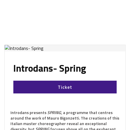
Introdans- Spring
Ticket
Introdans presents
SPRING
, a programme that centres
around the work of Mauro Bigonzetti. The creations of this
Italian master choreographer reveal an exceptional
diversity, but
SPRING
focuses above all on the exuberant