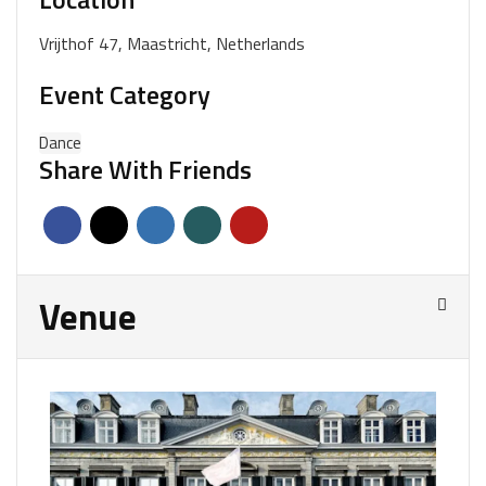
Vrijthof 47, Maastricht, Netherlands
Event Category
Dance
Share With Friends
Venue