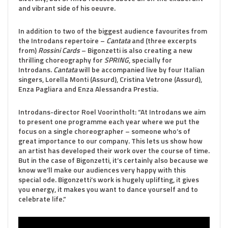
and vibrant side of his oeuvre
.
In addition to two of the biggest audience favourites from
the Introdans repertoire –
Cantata
and (three excerpts
from)
Rossini Cards
– Bigonzetti is also creating a new
thrilling choreography for
SPRING
, specially for
Introdans.
Cantata
will be accompanied live by four Italian
singers, Lorella Monti (Assurd), Cristina Vetrone (Assurd),
Enza Pagliara and Enza Alessandra Prestia.
Introdans-director Roel Voorintholt: “At Introdans we aim
to present one programme each year where we put the
focus on a single choreographer – someone who’s of
great importance to our company. This lets us show how
an artist has developed their work over the course of time.
But in the case of Bigonzetti, it’s certainly also because we
know we’ll make our audiences very happy with this
special ode. Bigonzetti’s work is hugely uplifting, it gives
you energy, it makes you want to dance yourself and to
celebrate life.”