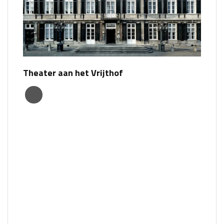
Theater aan het Vrijthof