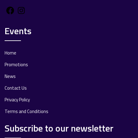
Facebook
Instagram
Events
Home
Promotions
News
Contact Us
Privacy Policy
Terms and Conditions
Subscribe to our newsletter