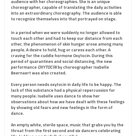
audience with her choreographies. She is an unique
choreographer, capable of translating the daily activities
into an extraordinary choreography. The audience is able
to recognize themselves into that portrayed on stage.
In a period when we were suddenly no longer allowed to
touch each other and had to keep our distance from each
other, the phenomenon of skin hunger arose among many
people. A desire to hold, hug or caress each other. A
craving for the cuddle hormone Oxytocin. During this
period of quarantines and social distancing, the new
performance
OXYTOCIN
by choreographer Isabelle
Beernaert was also created.
Every person needs oxytocin in daily life to be happy. The
lack of this substance had a physical repercussion for
many people. Isabelle uses dance to show her
observations about how we have dealt with these feelings
by showing old fears and new feelings in the form of
dance.
An empty white, sterile space, music that grabs you by the
throat from the first second and six dancers celebrating