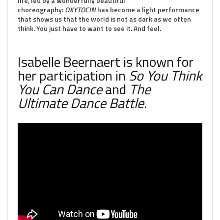
life, led by a wonderfully beautiful
choreography:
OXYTOCIN
has become a light performance
that shows us that the world is not as dark as we often
think. You just have to want to see it. And feel.
Isabelle Beernaert is known for
her participation in
So You Think
You Can Dance
and
The
Ultimate Dance Battle
.