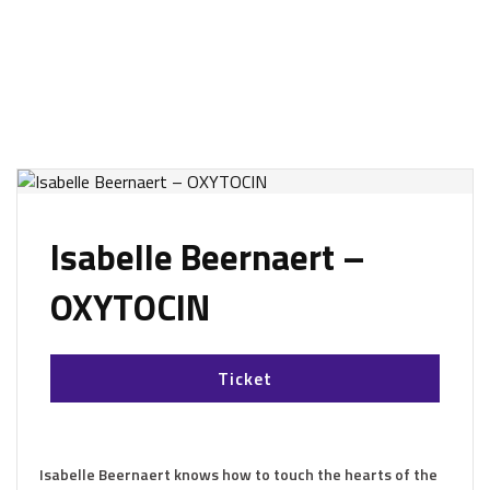
Isabelle Beernaert –
OXYTOCIN
Ticket
Isabelle Beernaert knows how to touch the hearts of the