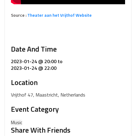
Source :
Theater aan het Vrijthof Website
Date And Time
2023-01-24 @ 20:00
to
2023-01-24 @ 22:00
Location
Vrijthof 47, Maastricht, Netherlands
Event Category
Music
Share With Friends