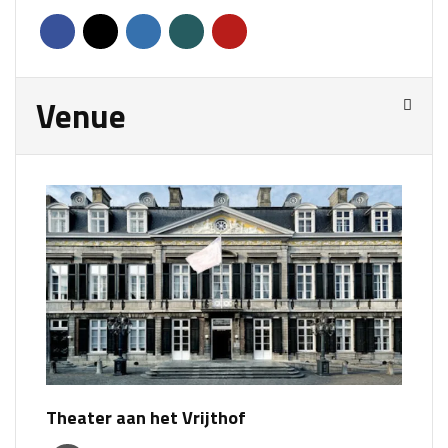
Venue
Theater aan het Vrijthof