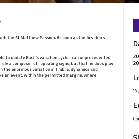
)
with the St Matthew Passion. As soon as the first bars
D
20
able to update Bach’s variation cycle in an unprecedented
20
erely a composer of repeating signs, but that he does play
ith the enormous variation in timbre, dynamics and
ke an event, within the permitted margins, where
L
Vr
E
Co
S