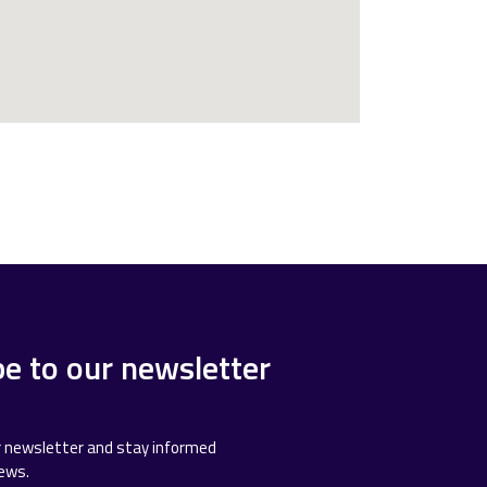
be to our newsletter
r newsletter and stay informed
news.