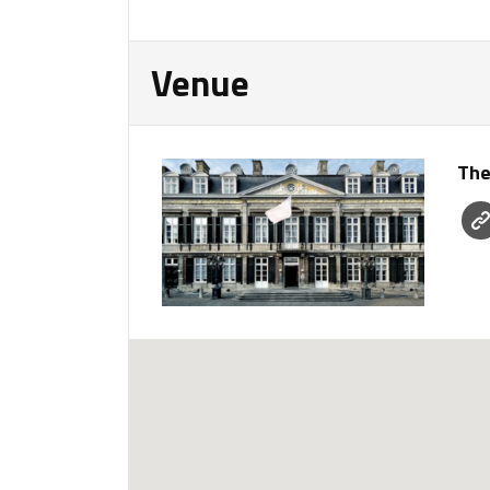
Venue
The