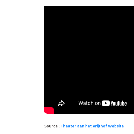
Source :
Theater aan het Vrijthof Website