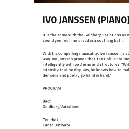
IVO JANSSEN (PIANO
It is the same with the Goldberg Variations as 
sound you feel immersed in a soothing bath.
With his compelling musicality, Ivo Janssen is 
way. Ivo Janssen proves that Ten Holt is not m
intelligently with patterns and structures. “W
intensity that he displays, he knows how to ma
demonia and poetry go hand in hand.”
PROGRAM
Bach
Goldberg Variations
Ten Holt
Canto Ostinato