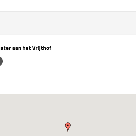
ater aan het Vrijthof