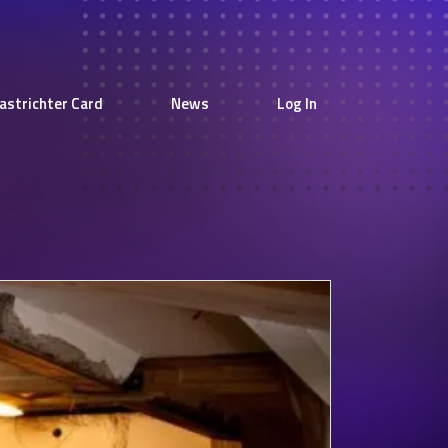
astrichter Card
News
Log In