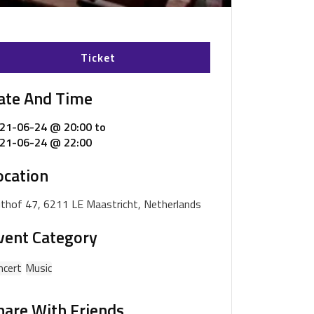
Ticket
ate And Time
21-06-24 @ 20:00
to
21-06-24 @ 22:00
ocation
ijthof 47, 6211 LE Maastricht, Netherlands
vent Category
ncert
Music
hare With Friends