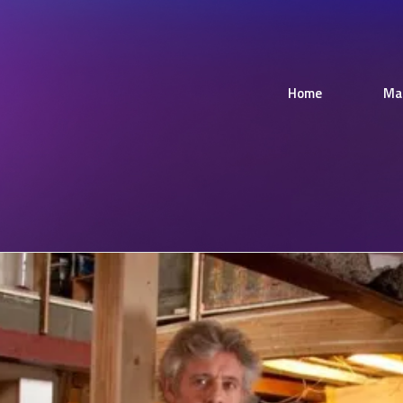
Home
Ma