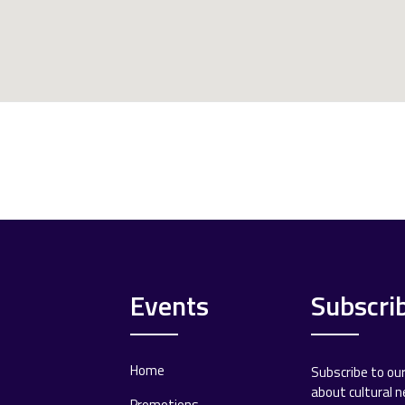
Events
Subscri
Home
Subscribe to ou
about cultural 
Promotions