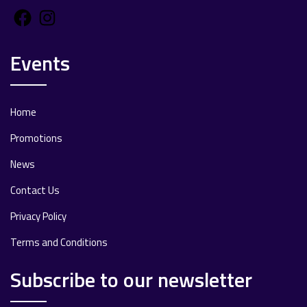
Facebook
Instagram
Events
Home
Promotions
News
Contact Us
Privacy Policy
Terms and Conditions
Subscribe to our newsletter