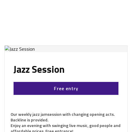
Jazz Session
Free entry
Our weekly jazz jamsession with changing opening acts.
Backline is provided.
Enjoy an evening with swinging live music, good people and
affordable prices. Free entrance!