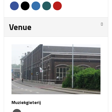
Venue
Muziekgieterij