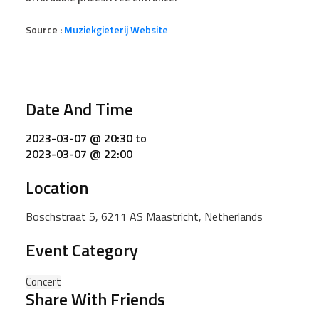
Source :
Muziekgieterij Website
Date And Time
2023-03-07 @ 20:30
to
2023-03-07 @ 22:00
Location
Boschstraat 5, 6211 AS Maastricht, Netherlands
Event Category
Concert
Share With Friends