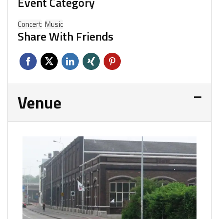
Event Category
Concert
Music
Share With Friends
Venue