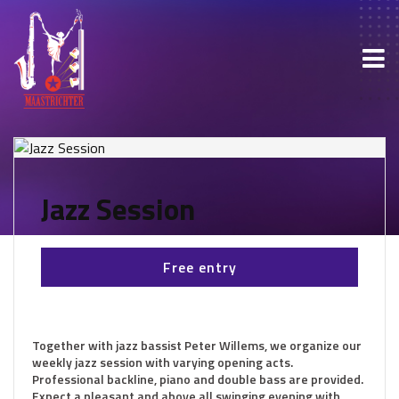
Jazz Session
Free entry
Together with jazz bassist Peter Willems, we organize our
weekly jazz session with varying opening acts.
Professional backline, piano and double bass are provided.
Expect a pleasant and above all swinging evening with