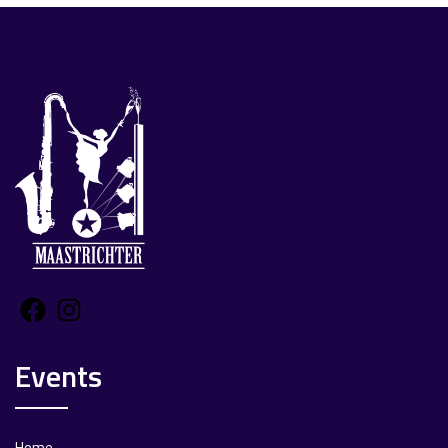
Facebook
Instagram
Events
Home