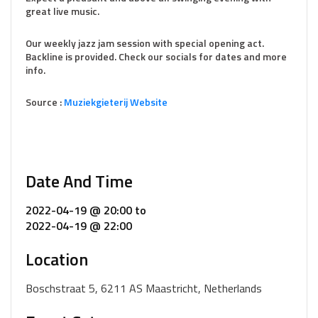
great live music.
Our weekly jazz jam session with special opening act.
Backline is provided. Check our socials for dates and more
info.
Source :
Muziekg
i
eterij Website
Date And Time
2022-04-19 @ 20:00
to
2022-04-19 @ 22:00
Location
Boschstraat 5, 6211 AS Maastricht, Netherlands