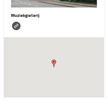
Muziekgieterij