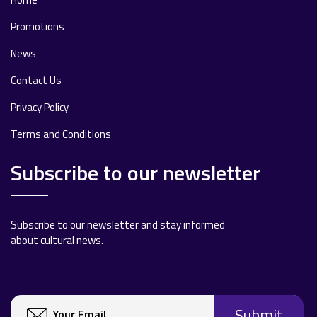
Promotions
News
Contact Us
Privacy Policy
Terms and Conditions
Subscribe to our newsletter
Subscribe to our newsletter and stay informed
about cultural news.